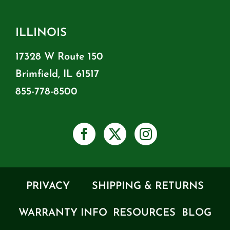
ILLINOIS
17328 W Route 150
Brimfield, IL 61517
855-778-8500
PRIVACY
SHIPPING & RETURNS
WARRANTY INFO
RESOURCES
BLOG