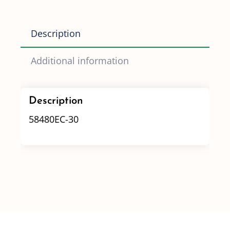
quantity
Description
Additional information
Description
58480EC-30