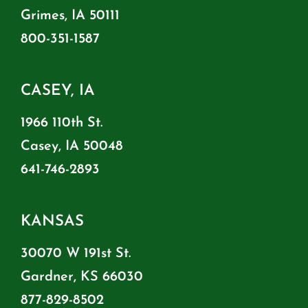
Grimes, IA 50111
800-351-1587
CASEY, IA
1966 110th St.
Casey, IA 50048
641-746-2893
KANSAS
30070 W 191st St.
Gardner, KS 66030
877-829-8502