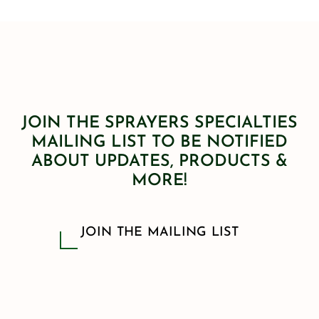
JOIN THE SPRAYERS SPECIALTIES
MAILING LIST TO BE NOTIFIED
ABOUT UPDATES, PRODUCTS &
MORE!
JOIN THE MAILING LIST