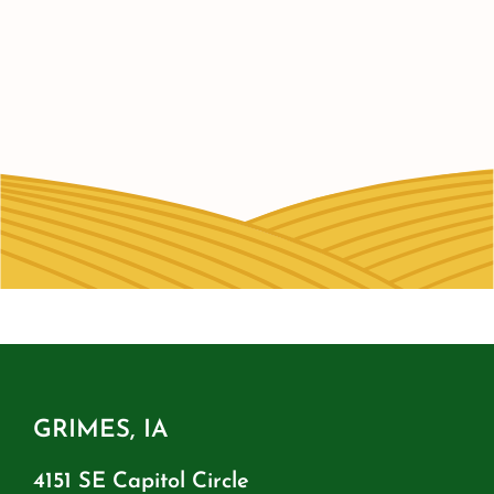
GRIMES, IA
4151 SE Capitol Circle