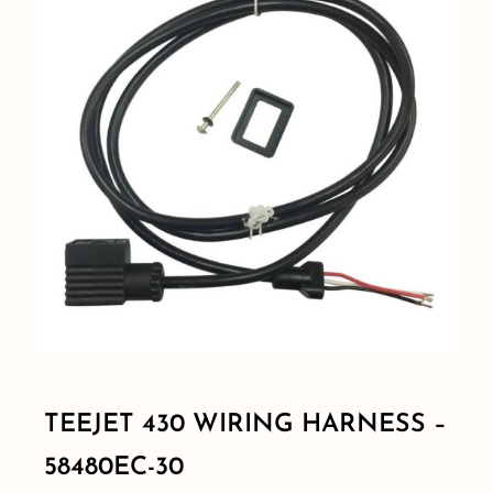
Shop By Category
Shop By Brand
Resources
Contact
TEEJET 430 WIRING HARNESS –
58480EC-30