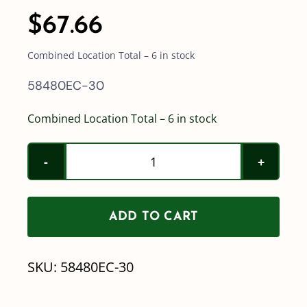
$
67.66
Combined Location Total – 6 in stock
58480EC-30
Combined Location Total – 6 in stock
Teejet
430
Wiring
ADD TO CART
Harness
-
SKU:
58480EC-30
58480EC-
30