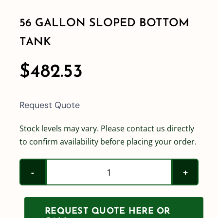
56 GALLON SLOPED BOTTOM
Shop By Category
TANK
Shop By Brand
$
482.53
Resources
Request Quote
Contact
Stock levels may vary. Please contact us directly
to confirm availability before placing your order.
56
Gallon
Sloped
REQUEST QUOTE HERE OR
Bottom