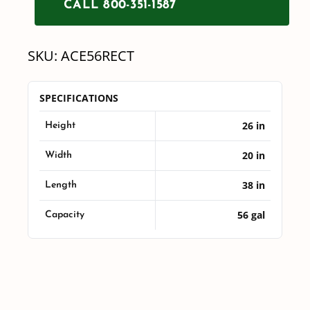
CALL 800-351-1587
Tank
quantity
SKU:
ACE56RECT
SPECIFICATIONS
26 in
Height
20 in
Width
38 in
Length
56 gal
Capacity