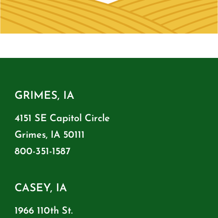
GRIMES, IA
4151 SE Capitol Circle
Grimes, IA 50111
800-351-1587
CASEY, IA
1966 110th St.