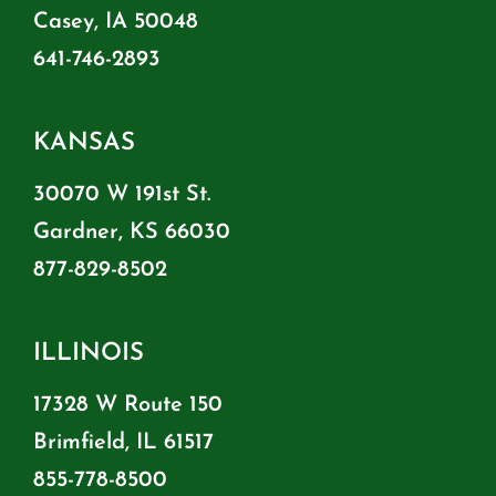
Casey, IA 50048
641-746-2893
KANSAS
30070 W 191st St.
Gardner, KS 66030
877-829-8502
ILLINOIS
17328 W Route 150
Brimfield, IL 61517
855-778-8500