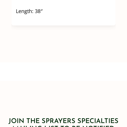
Length: 38″
JOIN THE SPRAYERS SPECIALTIES