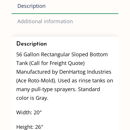
Description
Additional information
Description
56 Gallon Rectangular Sloped Bottom
Tank (Call for Freight Quote)
Manufactured by DenHartog Industries
(Ace Roto-Mold). Used as rinse tanks on
many pull-type sprayers. Standard
color is Gray.
Width: 20″
Height: 26″