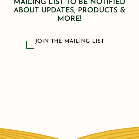
MAILING LIST TO BE NOTIFIED
ABOUT UPDATES, PRODUCTS &
MORE!
JOIN THE MAILING LIST