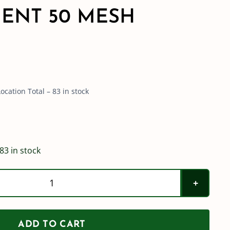
ENT 50 MESH
cation Total – 83 in stock
83 in stock
Teejet
AA122
Strainer
ADD TO CART
Replacement