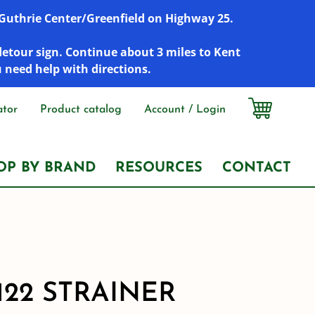
r Guthrie Center/Greenfield on Highway 25.
detour sign. Continue about 3 miles to Kent
u need help with directions.
ator
Product catalog
Account / Login
OP BY BRAND
RESOURCES
CONTACT
122 STRAINER