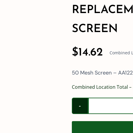
REPLACEM
SCREEN
$
14.62
Combined Lo
50 Mesh Screen – AA122
Combined Location Total – 