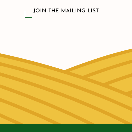
JOIN THE MAILING LIST