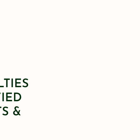
LTIES
FIED
S &