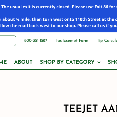
he usual exit is currently closed. Please use Exit 86 fo
 about ¼ mile, then turn west onto 110th Street at the 
low the road back west to our shop. Please call us if yo
800-351-1587
Tax Exempt Form
Tip Calcul
ME
ABOUT
SHOP BY CATEGORY
SH
TEEJET AA