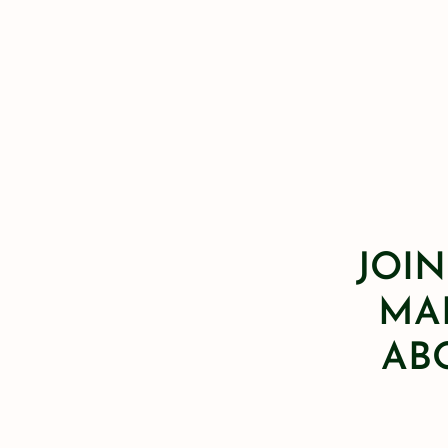
JOIN
MAI
AB