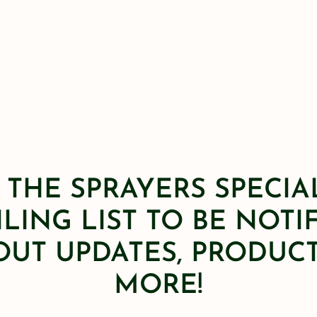
 THE SPRAYERS SPECIA
LING LIST TO BE NOTI
OUT UPDATES, PRODUCT
MORE!