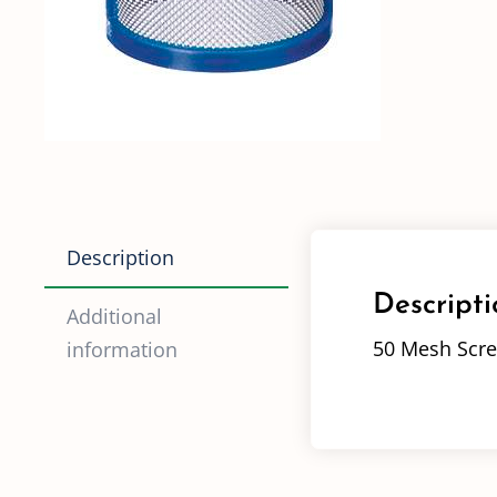
Description
Descripti
Additional
50 Mesh Scre
information