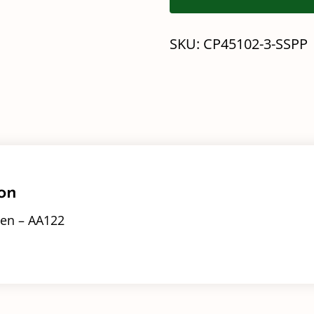
SKU:
CP45102-3-SSPP
on
en – AA122