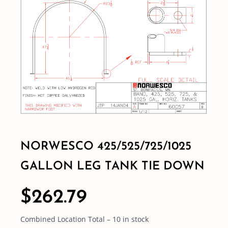
Shop By Category
Shop By Brand
Resources
Contact
NORWESCO 425/525/725/1025
GALLON LEG TANK TIE DOWN
$
262.79
Combined Location Total – 10 in stock