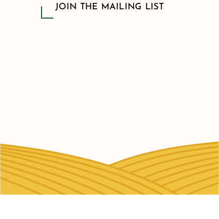
JOIN THE MAILING LIST