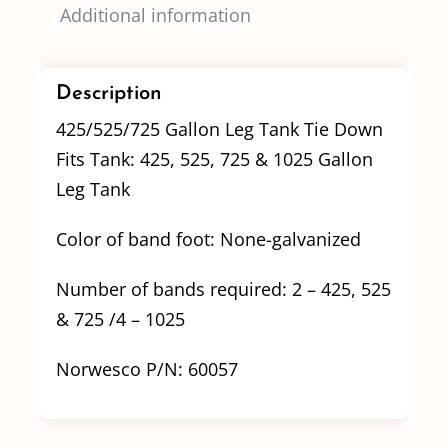
Additional information
Description
425/525/725 Gallon Leg Tank Tie Down
Fits Tank: 425, 525, 725 & 1025 Gallon
Leg Tank
Color of band foot: None-galvanized
Number of bands required: 2 – 425, 525
& 725 /4 – 1025
Norwesco P/N: 60057