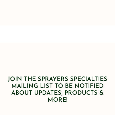
JOIN THE SPRAYERS SPECIALTIES
MAILING LIST TO BE NOTIFIED
ABOUT UPDATES, PRODUCTS &
MORE!