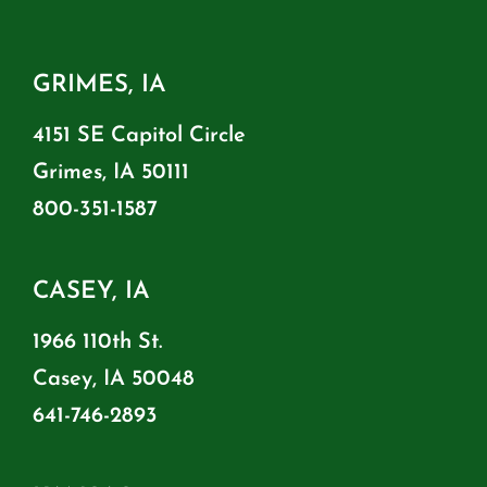
GRIMES, IA
4151 SE Capitol Circle
Grimes, IA 50111
800-351-1587
CASEY, IA
1966 110th St.
Casey, IA 50048
641-746-2893