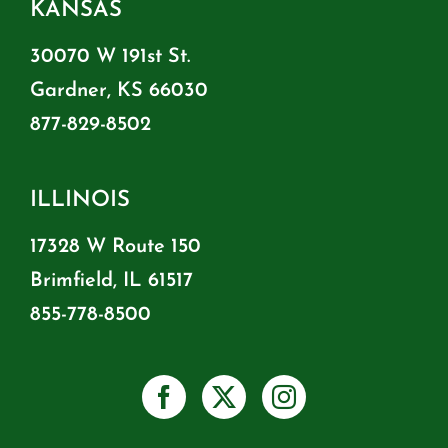
KANSAS
30070 W 191st St.
Gardner, KS 66030
877-829-8502
ILLINOIS
17328 W Route 150
Brimfield, IL 61517
855-778-8500