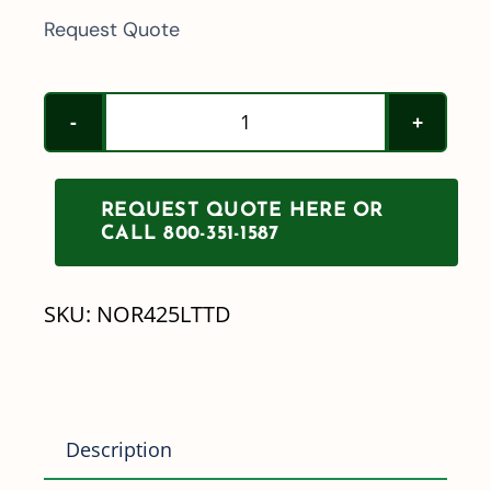
Request Quote
Norwesco
425/525/725/1025
Gallon
REQUEST QUOTE HERE OR
Leg
CALL 800-351-1587
Tank
Tie
SKU:
NOR425LTTD
Down
quantity
Description