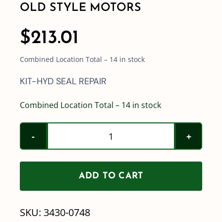
OLD STYLE MOTORS
$
213.01
Combined Location Total – 14 in stock
KIT-HYD SEAL REPAIR
Combined Location Total – 14 in stock
Hypro
Hydraulic
Pump
ADD TO CART
Motor
Repair
SKU:
3430-0748
Kit