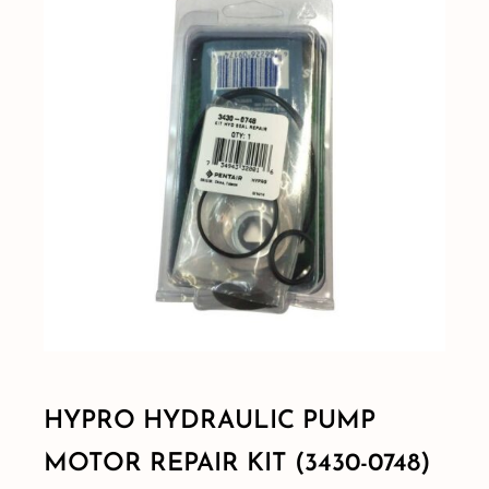
Shop By Category
Shop By Brand
Resources
Contact
HYPRO HYDRAULIC PUMP
MOTOR REPAIR KIT (3430-0748)