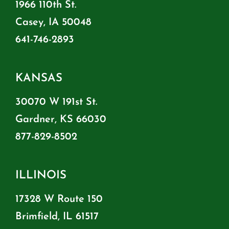
1966 110th St.
Casey, IA 50048
641-746-2893
KANSAS
30070 W 191st St.
Gardner, KS 66030
877-829-8502
ILLINOIS
17328 W Route 150
Brimfield, IL 61517