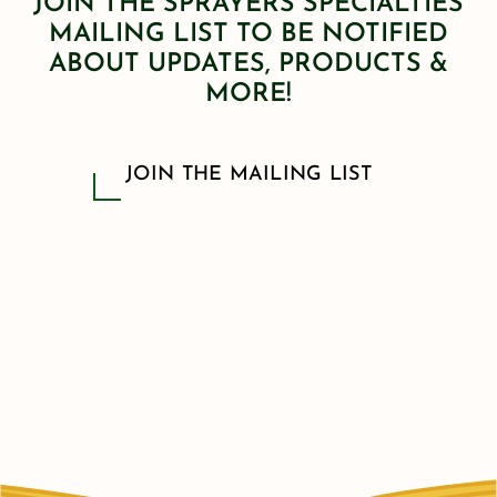
JOIN THE SPRAYERS SPECIALTIES
MAILING LIST TO BE NOTIFIED
ABOUT UPDATES, PRODUCTS &
MORE!
JOIN THE MAILING LIST