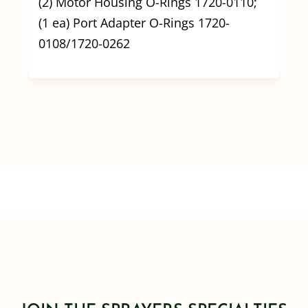
(2) Motor Housing O-Rings 1720-0110;
(1 ea) Port Adapter O-Rings 1720-
0108/1720-0262