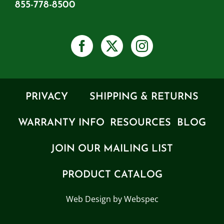
855-778-8500
PRIVACY
SHIPPING & RETURNS
WARRANTY INFO
RESOURCES
BLOG
JOIN OUR MAILING LIST
PRODUCT CATALOG
Web Design by Webspec