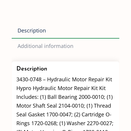
(3430-
0748)
Old
Description
Style
Motors
Additional information
quantity
Description
3430-0748 – Hydraulic Motor Repair Kit
Hypro Hydraulic Motor Repair Kit Kit
Includes: (1) Ball Bearing 2000-0010; (1)
Motor Shaft Seal 2104-0010; (1) Thread
Seal Gasket 1700-0047; (2) Cartridge O-
Rings 1720-0268; (1) Washer 2270-0027;