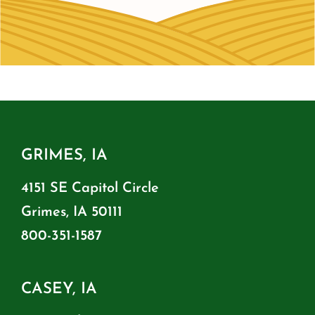
GRIMES, IA
4151 SE Capitol Circle
Grimes, IA 50111
800-351-1587
CASEY, IA