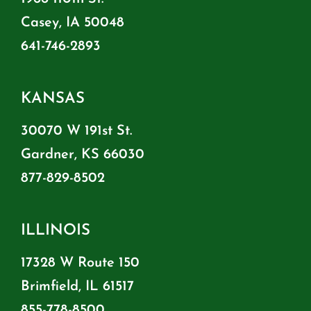
Casey, IA 50048
641-746-2893
KANSAS
30070 W 191st St.
Gardner, KS 66030
877-829-8502
ILLINOIS
17328 W Route 150
Brimfield, IL 61517
855-778-8500