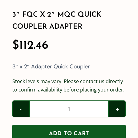
3″ FQC X 2″ MQC QUICK
Shop By Category
COUPLER ADAPTER
Shop By Brand
$
112.46
Resources
3″ x 2″ Adapter Quick Coupler
Contact
Stock levels may vary. Please contact us directly
to confirm availability before placing your order.
3"
FQC
x
ADD TO CART
2"