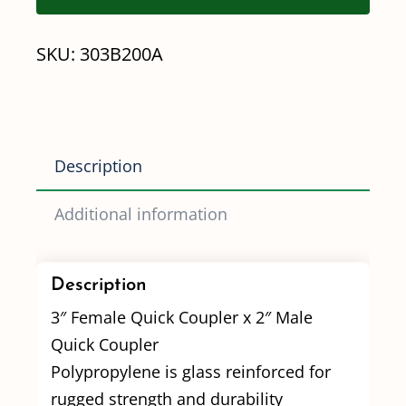
MQC
SKU:
303B200A
Quick
Coupler
Adapter
quantity
Description
Additional information
Description
3″ Female Quick Coupler x 2″ Male
Quick Coupler
Polypropylene is glass reinforced for
rugged strength and durability