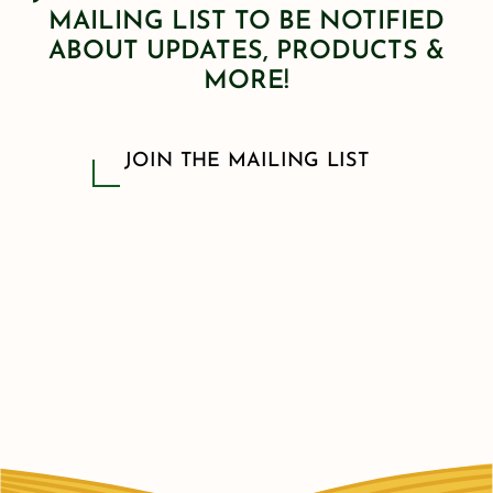
MAILING LIST TO BE NOTIFIED
ABOUT UPDATES, PRODUCTS &
MORE!
JOIN THE MAILING LIST