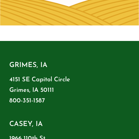
GRIMES, IA
4151 SE Capitol Circle
Grimes, IA 50111
800-351-1587
CASEY, IA
1966 110th St.