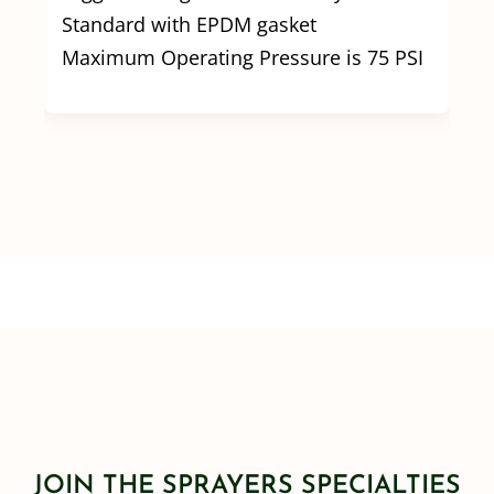
Standard with EPDM gasket
Maximum Operating Pressure is 75 PSI
JOIN THE SPRAYERS SPECIALTIES