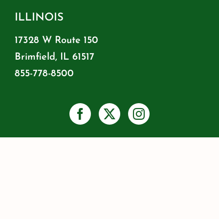
ILLINOIS
17328 W Route 150
Brimfield, IL 61517
855-778-8500
PRIVACY
SHIPPING & RETURNS
WARRANTY INFO
RESOURCES
BLOG
JOIN OUR MAILING LIST