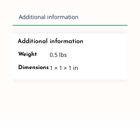
Port
Flange
Additional information
Coupling
-
Additional information
7"
Long
0.5 lbs
Weight
quantity
1 × 1 × 1 in
Dimensions