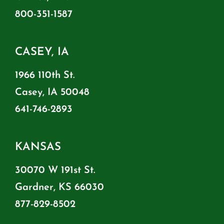
800-351-1587
CASEY, IA
1966 110th St.
Casey, IA 50048
641-746-2893
KANSAS
30070 W 191st St.
Gardner, KS 66030
877-829-8502