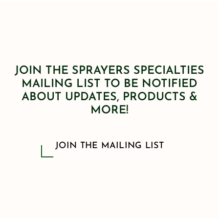
JOIN THE SPRAYERS SPECIALTIES
MAILING LIST TO BE NOTIFIED
ABOUT UPDATES, PRODUCTS &
MORE!
JOIN THE MAILING LIST