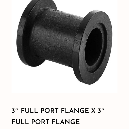
Shop By Category
Shop By Brand
Resources
Contact
3″ FULL PORT FLANGE X 3″
FULL PORT FLANGE