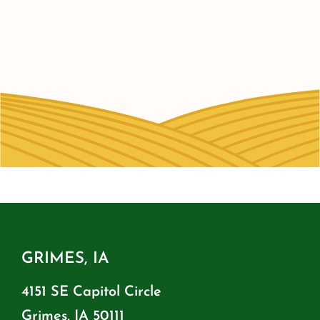
GRIMES, IA
4151 SE Capitol Circle
Grimes, IA 50111