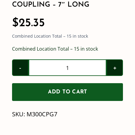
COUPLING – 7″ LONG
$
25.35
Combined Location Total – 15 in stock
Combined Location Total – 15 in stock
3"
Full
Port
ADD TO CART
Flange
x
SKU:
M300CPG7
3"
Full