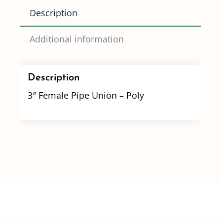
Description
Additional information
Description
3″ Female Pipe Union – Poly