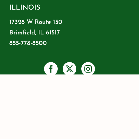
ILLINOIS
17328 W Route 150
Brimfield, IL 61517
855-778-8500
PRIVACY
SHIPPING & RETURNS
WARRANTY INFO
RESOURCES
BLOG
JOIN OUR MAILING LIST