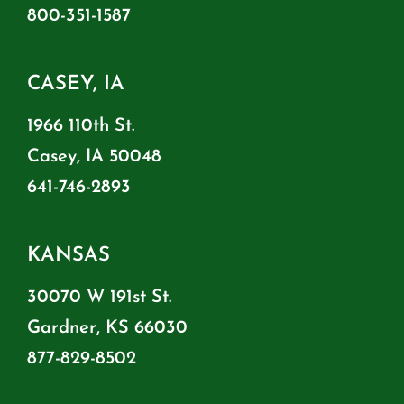
800-351-1587
CASEY, IA
1966 110th St.
Casey, IA 50048
641-746-2893
KANSAS
30070 W 191st St.
Gardner, KS 66030
877-829-8502