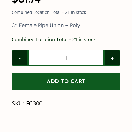
Combined Location Total – 21 in stock
3″ Female Pipe Union – Poly
Combined Location Total – 21 in stock
3"
Female
Pipe
ADD TO CART
Union
Poly
SKU:
FC300
quantity