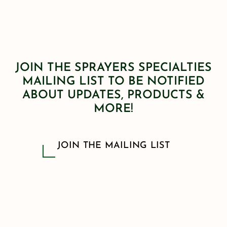
JOIN THE SPRAYERS SPECIALTIES
MAILING LIST TO BE NOTIFIED
ABOUT UPDATES, PRODUCTS &
MORE!
JOIN THE MAILING LIST