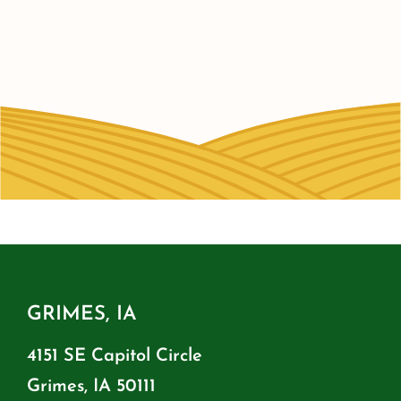
GRIMES, IA
4151 SE Capitol Circle
Grimes, IA 50111