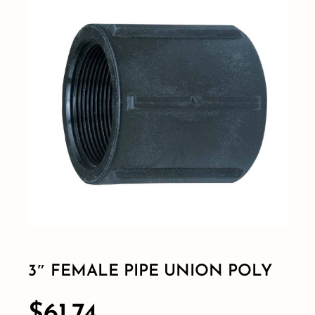
Shop By Category
Shop By Brand
Resources
Contact
3″ FEMALE PIPE UNION POLY
$
61.74