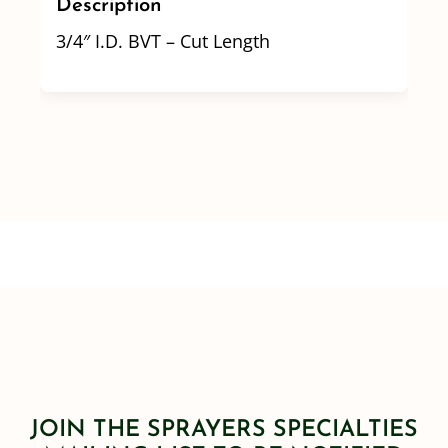
Description
3/4″ I.D. BVT – Cut Length
JOIN THE SPRAYERS SPECIALTIES