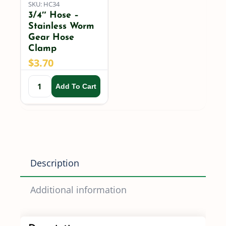
SKU: HC34
3/4″ Hose –
Stainless Worm
Gear Hose
Clamp
$
3.70
Add To Cart
Description
Additional information