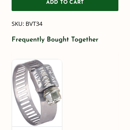
ADD TO CART
Vinyl
Tubing/Hose
SKU:
BVT34
-
Per
Frequently Bought Together
Foot
quantity