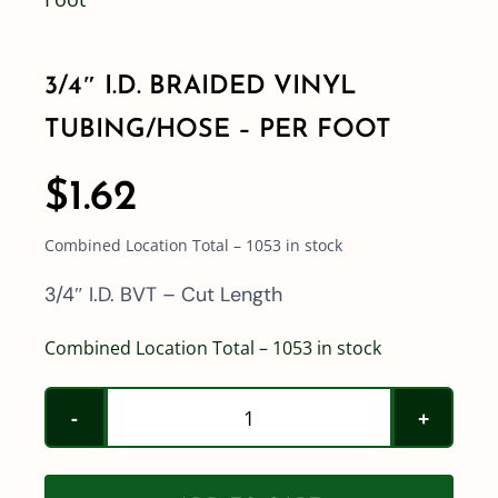
Shop By Category
3/4″ I.D. BRAIDED VINYL
TUBING/HOSE – PER FOOT
Shop By Brand
$
1.62
Resources
Combined Location Total – 1053 in stock
Contact
3/4″ I.D. BVT – Cut Length
Combined Location Total – 1053 in stock
3/4"
I.D.
Braided