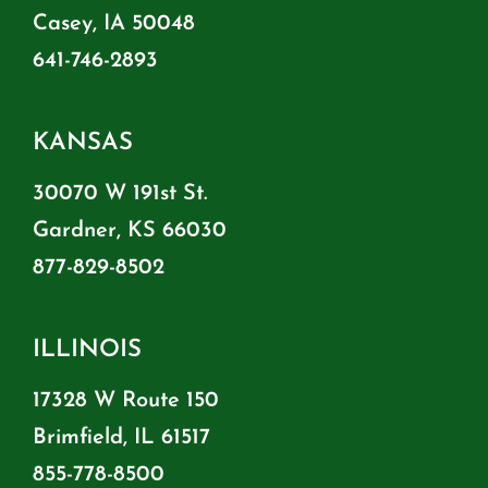
Casey, IA 50048
641-746-2893
KANSAS
30070 W 191st St.
Gardner, KS 66030
877-829-8502
ILLINOIS
17328 W Route 150
Brimfield, IL 61517
855-778-8500