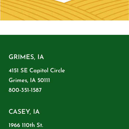
GRIMES, IA
4151 SE Capitol Circle
Grimes, IA 50111
800-351-1587
CASEY, IA
1966 110th St.