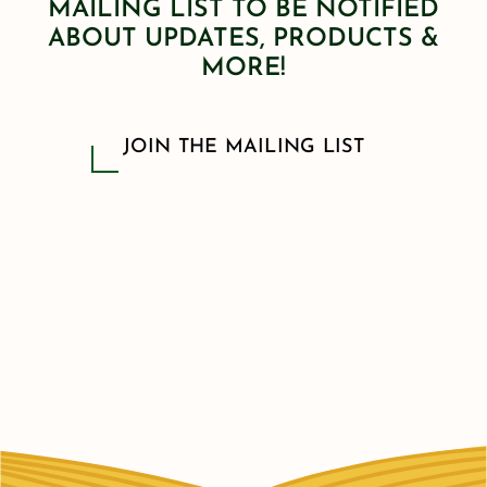
MAILING LIST TO BE NOTIFIED
ABOUT UPDATES, PRODUCTS &
MORE!
JOIN THE MAILING LIST