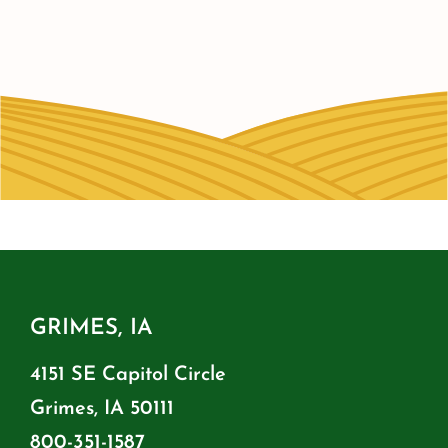
GRIMES, IA
4151 SE Capitol Circle
Grimes, IA 50111
800-351-1587