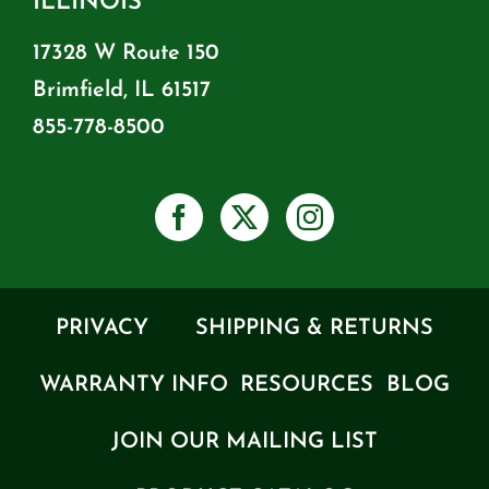
ILLINOIS
17328 W Route 150
Brimfield, IL 61517
855-778-8500
PRIVACY
SHIPPING & RETURNS
WARRANTY INFO
RESOURCES
BLOG
JOIN OUR MAILING LIST