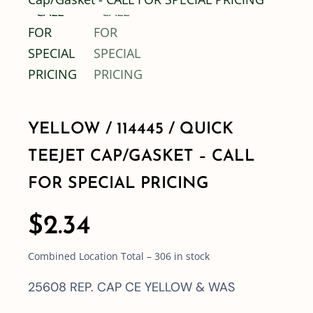
Shop By Category
Shop By Brand
YELLOW / 114445 / QUICK
Resources
TEEJET CAP/GASKET – CALL
Contact
FOR SPECIAL PRICING
$
2.34
Combined Location Total – 306 in stock
25608 REP. CAP CE YELLOW & WAS