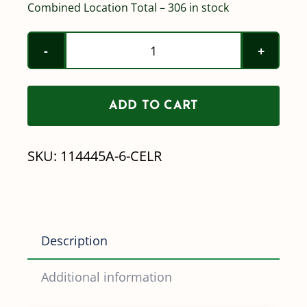
Combined Location Total – 306 in stock
Yellow
/
114445
ADD TO CART
/
Quick
SKU:
114445A-6-CELR
TeeJet
Cap/Gasket
-
CALL
Description
FOR
SPECIAL
Additional information
PRICING