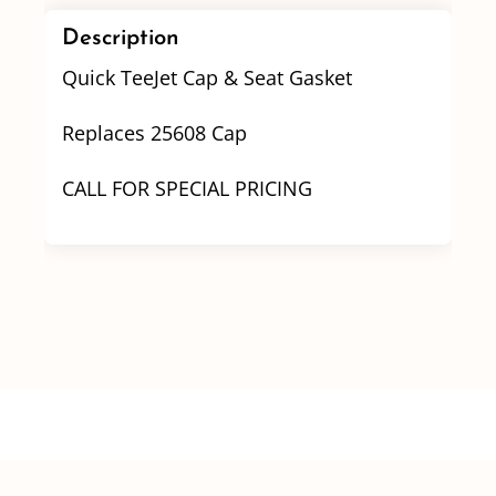
quantity
Description
Quick TeeJet Cap & Seat Gasket
Replaces 25608 Cap
CALL FOR SPECIAL PRICING