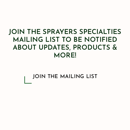
JOIN THE SPRAYERS SPECIALTIES
MAILING LIST TO BE NOTIFIED
ABOUT UPDATES, PRODUCTS &
MORE!
JOIN THE MAILING LIST