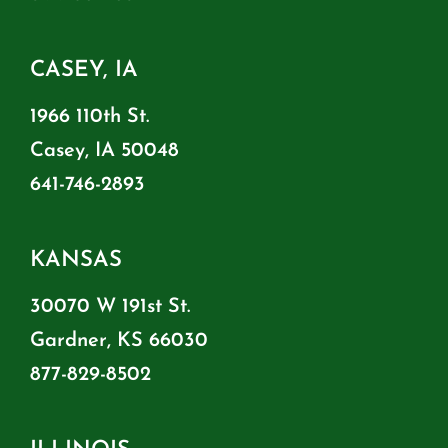
CASEY, IA
1966 110th St.
Casey, IA 50048
641-746-2893
KANSAS
30070 W 191st St.
Gardner, KS 66030
877-829-8502