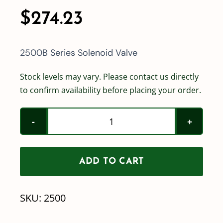
$
274.23
2500B Series Solenoid Valve
Stock levels may vary. Please contact us directly
to confirm availability before placing your order.
2500B
Series
Solenoid
ADD TO CART
Valve
quantity
SKU:
2500