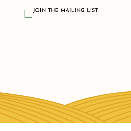
JOIN THE MAILING LIST