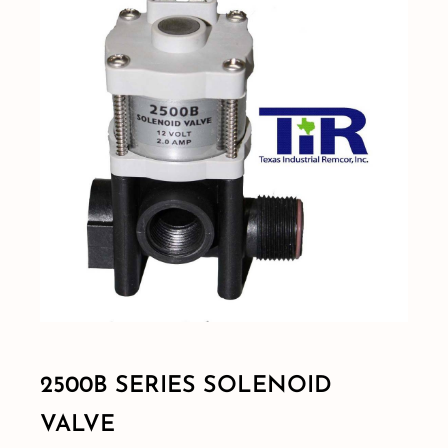
Shop By Category
Shop By Brand
Resources
Contact
2500B SERIES SOLENOID
VALVE