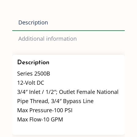
Description
Additional information
Description
Series 2500B
12-Volt DC
3/4″ Inlet / 1/2″; Outlet Female National
Pipe Thread, 3/4″ Bypass Line
Max Pressure-100 PSI
Max Flow-10 GPM