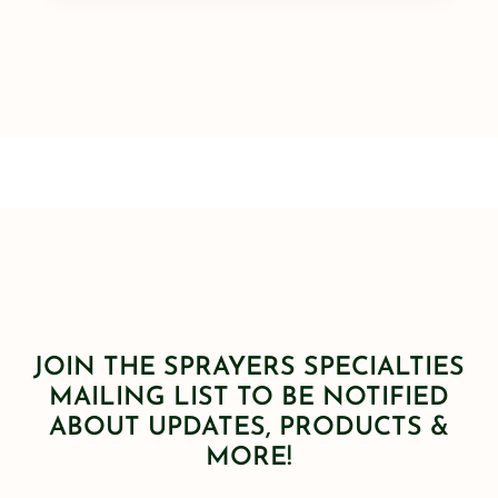
JOIN THE SPRAYERS SPECIALTIES
MAILING LIST TO BE NOTIFIED
ABOUT UPDATES, PRODUCTS &
MORE!