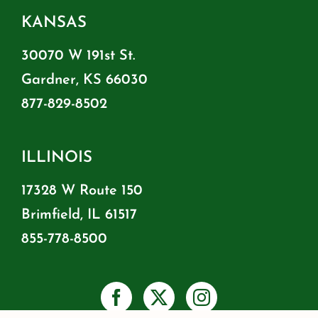
KANSAS
30070 W 191st St.
Gardner, KS 66030
877-829-8502
ILLINOIS
17328 W Route 150
Brimfield, IL 61517
855-778-8500