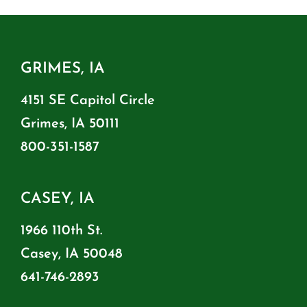
GRIMES, IA
4151 SE Capitol Circle
Grimes, IA 50111
800-351-1587
CASEY, IA
1966 110th St.
Casey, IA 50048
641-746-2893