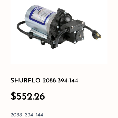
Shop By Category
Shop By Brand
Resources
Contact
SHURFLO 2088-394-144
$
552.26
2088-394-144