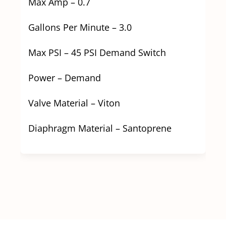
Max Amp – 0.7
Gallons Per Minute – 3.0
Max PSI – 45 PSI Demand Switch
Power – Demand
Valve Material – Viton
Diaphragm Material – Santoprene