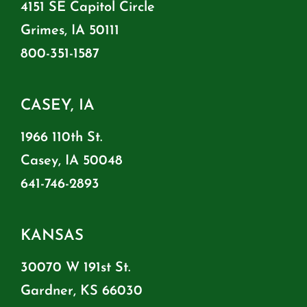
4151 SE Capitol Circle
Grimes, IA 50111
800-351-1587
CASEY, IA
1966 110th St.
Casey, IA 50048
641-746-2893
KANSAS
30070 W 191st St.
Gardner, KS 66030