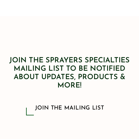
JOIN THE SPRAYERS SPECIALTIES
MAILING LIST TO BE NOTIFIED
ABOUT UPDATES, PRODUCTS &
MORE!
JOIN THE MAILING LIST