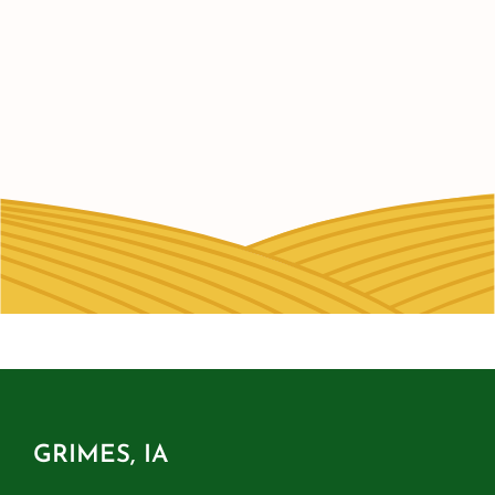
GRIMES, IA