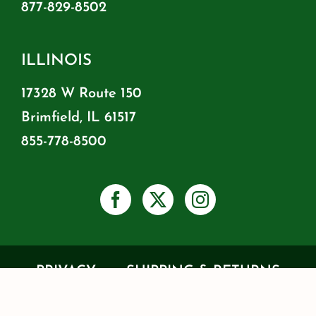
877-829-8502
ILLINOIS
17328 W Route 150
Brimfield, IL 61517
855-778-8500
PRIVACY
SHIPPING & RETURNS
WARRANTY INFO
RESOURCES
BLOG