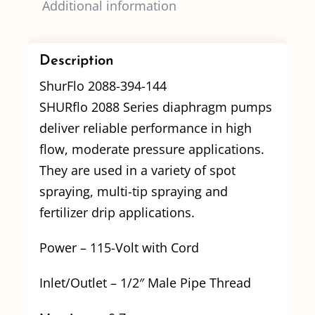
Additional information
Description
ShurFlo 2088-394-144
SHURflo 2088 Series diaphragm pumps
deliver reliable performance in high
flow, moderate pressure applications.
They are used in a variety of spot
spraying, multi-tip spraying and
fertilizer drip applications.
Power – 115-Volt with Cord
Inlet/Outlet – 1/2″ Male Pipe Thread