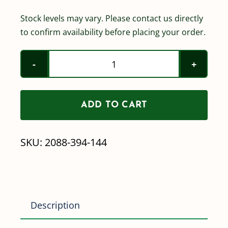
Stock levels may vary. Please contact us directly
to confirm availability before placing your order.
Shurflo
2088-
394-
ADD TO CART
144
quantity
SKU:
2088-394-144
Description