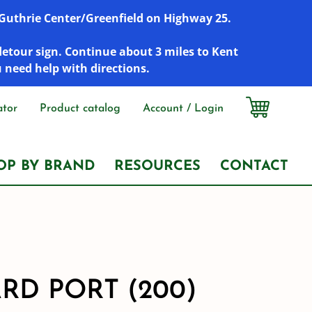
r Guthrie Center/Greenfield on Highway 25.
detour sign. Continue about 3 miles to Kent
u need help with directions.
ator
Product catalog
Account / Login
OP BY BRAND
RESOURCES
CONTACT
RD PORT (200)