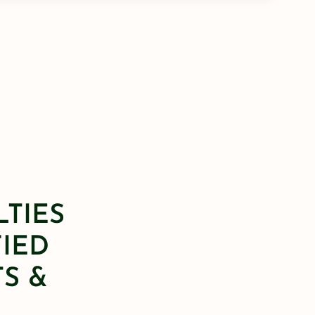
LTIES
FIED
S &