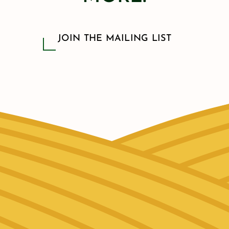
JOIN THE MAILING LIST