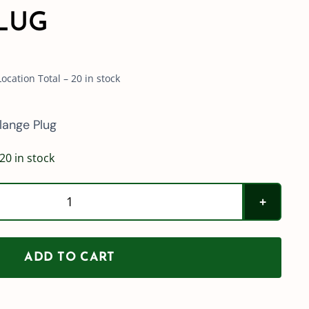
LUG
cation Total – 20 in stock
lange Plug
20 in stock
2"
Standard
Port
ADD TO CART
(200)
Flange