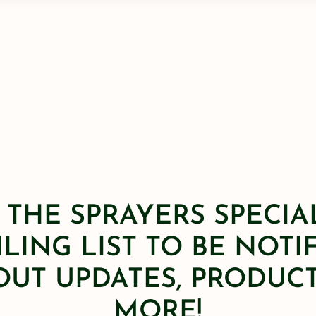
 THE SPRAYERS SPECIA
LING LIST TO BE NOTI
OUT UPDATES, PRODUCT
MORE!