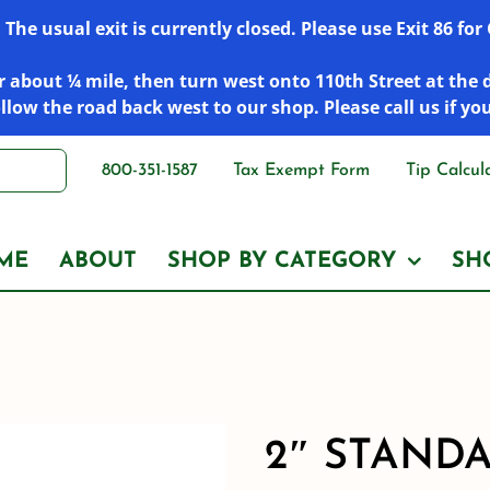
he usual exit is currently closed. Please use Exit 86 fo
 about ¼ mile, then turn west onto 110th Street at the 
low the road back west to our shop. Please call us if yo
800-351-1587
Tax Exempt Form
Tip Calcul
ME
ABOUT
SHOP BY CATEGORY
SH
2″ STANDA