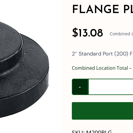
FLANGE P
$
13.08
Combined Lo
2″ Standard Port (200) F
Combined Location Total – 
SKU:
M200PLG