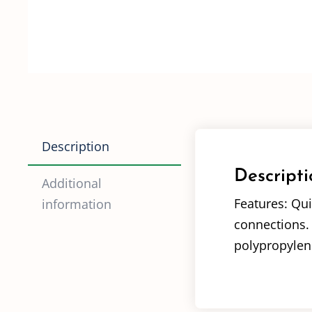
Description
Descripti
Additional
Features: Qui
information
connections. 
polypropylene