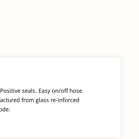
Plug
quantity
Positive seals. Easy on/off hose
factured from glass re-inforced
ode.