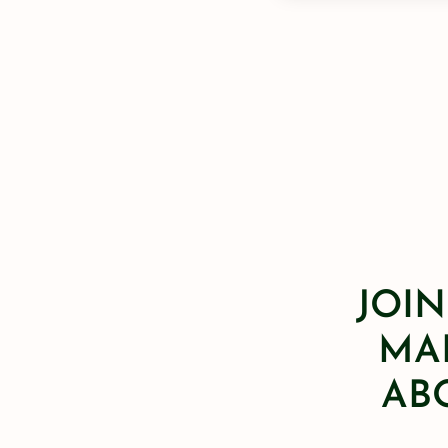
JOIN
MAI
AB