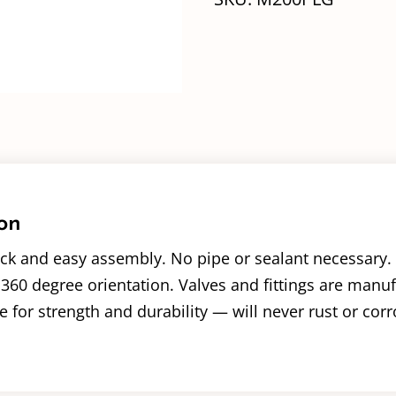
on
ck and easy assembly. No pipe or sealant necessary. 
360 degree orientation. Valves and fittings are manu
 for strength and durability — will never rust or corr