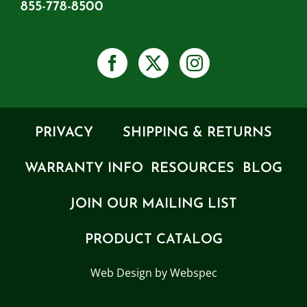
855-778-8500
PRIVACY
SHIPPING & RETURNS
WARRANTY INFO
RESOURCES
BLOG
JOIN OUR MAILING LIST
PRODUCT CATALOG
Web Design by Webspec