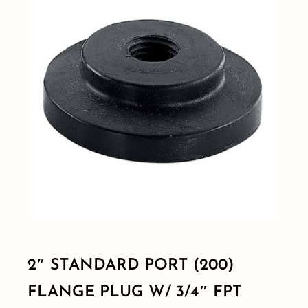
Shop By Category
Shop By Brand
Resources
Contact
2″ STANDARD PORT (200)
FLANGE PLUG W/ 3/4″ FPT