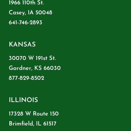
1966 110th St.
Casey, IA 50048
641-746-2893
KANSAS
30070 W 191st St.
Gardner, KS 66030
877-829-8502
ILLINOIS
17328 W Route 150
Brimfield, IL 61517