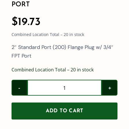
PORT
$
19.73
Combined Location Total – 20 in stock
2″ Standard Port (200) Flange Plug w/ 3/4″
FPT Port
Combined Location Total – 20 in stock
2"
Standard
Port
ADD TO CART
(200)
Flange