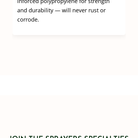
inforced polypropylene for strength
and durability — will never rust or
corrode.