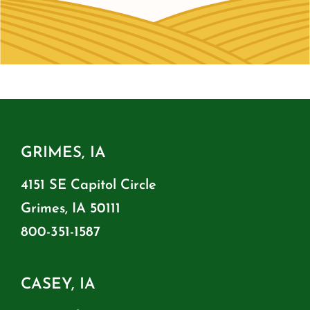
GRIMES, IA
4151 SE Capitol Circle
Grimes, IA 50111
800-351-1587
CASEY, IA