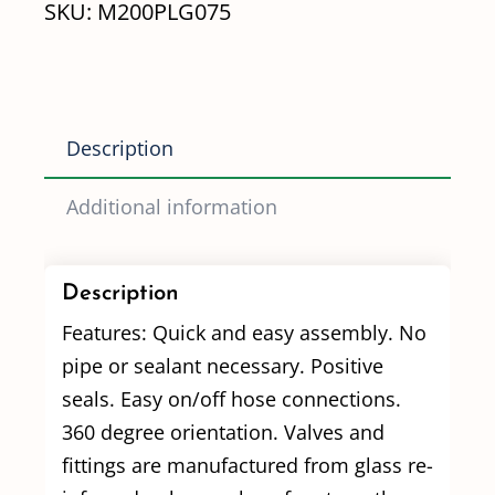
SKU:
M200PLG075
Plug
w/
3/4"
FPT
Description
Port
quantity
Additional information
Description
Features: Quick and easy assembly. No
pipe or sealant necessary. Positive
seals. Easy on/off hose connections.
360 degree orientation. Valves and
fittings are manufactured from glass re-