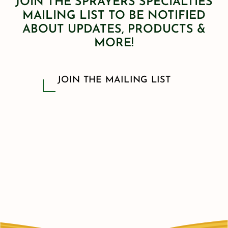
JOIN THE SPRAYERS SPECIALTIES
MAILING LIST TO BE NOTIFIED
ABOUT UPDATES, PRODUCTS &
MORE!
JOIN THE MAILING LIST