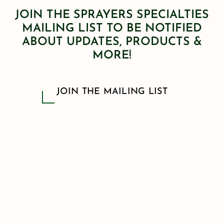
JOIN THE SPRAYERS SPECIALTIES
MAILING LIST TO BE NOTIFIED
ABOUT UPDATES, PRODUCTS &
MORE!
JOIN THE MAILING LIST