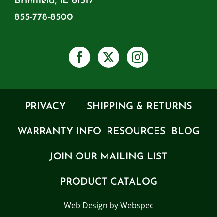
Brimfield, IL 61517
855-778-8500
PRIVACY
SHIPPING & RETURNS
WARRANTY INFO
RESOURCES
BLOG
JOIN OUR MAILING LIST
PRODUCT CATALOG
Web Design by Webspec