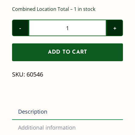
Combined Location Total – 1 in stock
Norwesco
2"
Full
ADD TO CART
Port
Nozzle
SKU:
60546
Valve
quantity
Description
Additional information