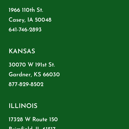
1966 110th St.
Casey, IA 50048
641-746-2893
KANSAS
30070 W 191st St.
Gardner, KS 66030
877-829-8502
ILLINOIS
17328 W Route 150