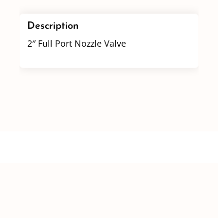
Description
2″ Full Port Nozzle Valve