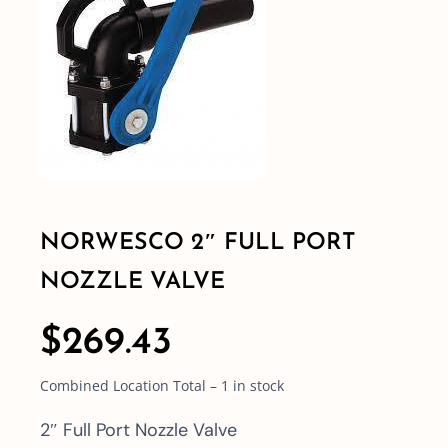
Shop By Category
Shop By Brand
Resources
NORWESCO 2″ FULL PORT
Contact
NOZZLE VALVE
$
269.43
Combined Location Total – 1 in stock
2″ Full Port Nozzle Valve