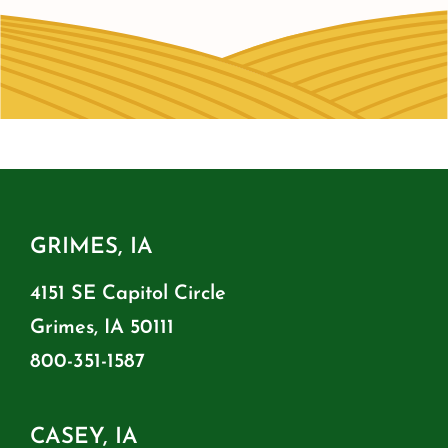
GRIMES, IA
4151 SE Capitol Circle
Grimes, IA 50111
800-351-1587
CASEY, IA