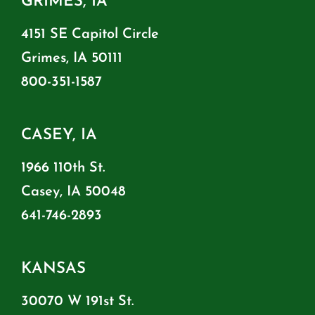
GRIMES, IA
4151 SE Capitol Circle
Grimes, IA 50111
800-351-1587
CASEY, IA
1966 110th St.
Casey, IA 50048
641-746-2893
KANSAS
30070 W 191st St.