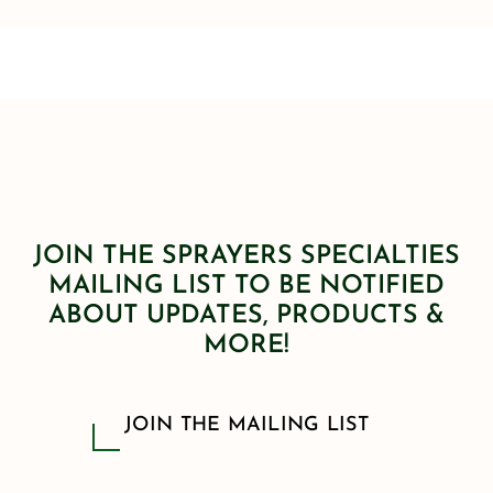
JOIN THE SPRAYERS SPECIALTIES
MAILING LIST TO BE NOTIFIED
ABOUT UPDATES, PRODUCTS &
MORE!
JOIN THE MAILING LIST