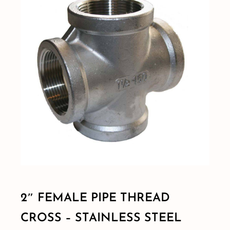
Shop By Category
Shop By Brand
Resources
Contact
2″ FEMALE PIPE THREAD
CROSS – STAINLESS STEEL