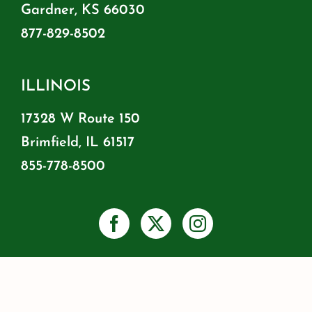
Gardner, KS 66030
877-829-8502
ILLINOIS
17328 W Route 150
Brimfield, IL 61517
855-778-8500
PRIVACY
SHIPPING & RETURNS