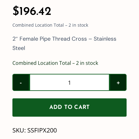
$
196.42
Combined Location Total – 2 in stock
2″ Female Pipe Thread Cross – Stainless
Steel
Combined Location Total – 2 in stock
2"
Female
Pipe
ADD TO CART
Thread
Cross
SKU:
SSFIPX200
-