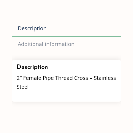
Stainless
Steel
quantity
Description
Additional information
Description
2″ Female Pipe Thread Cross – Stainless
Steel