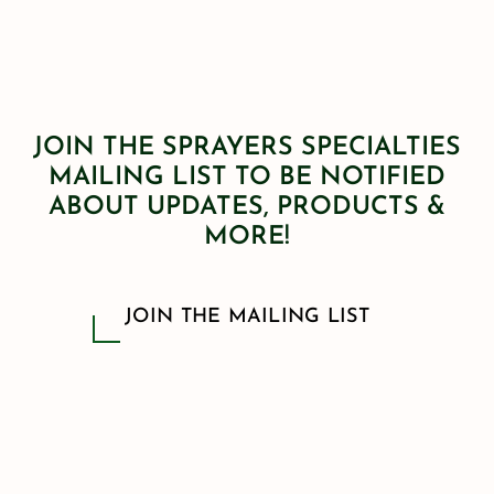
JOIN THE SPRAYERS SPECIALTIES
MAILING LIST TO BE NOTIFIED
ABOUT UPDATES, PRODUCTS &
MORE!
JOIN THE MAILING LIST