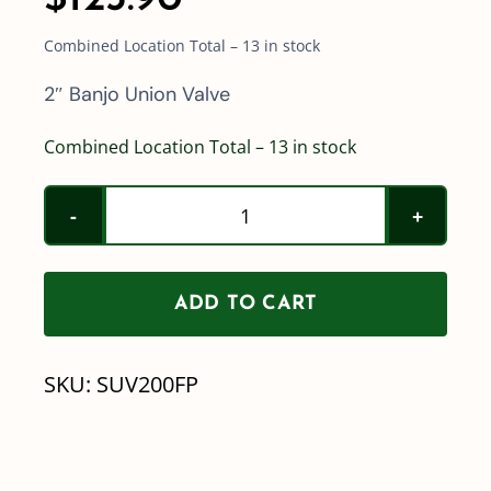
Combined Location Total – 13 in stock
2″ Banjo Union Valve
Combined Location Total – 13 in stock
2"
Banjo
Union
ADD TO CART
Valve
quantity
SKU:
SUV200FP