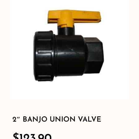
Shop By Category
Shop By Brand
Resources
Contact
2″ BANJO UNION VALVE
$
123.90