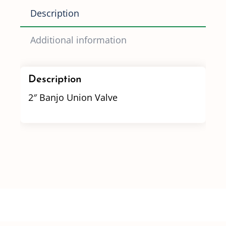
Description
Additional information
Description
2″ Banjo Union Valve