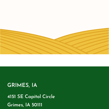
GRIMES, IA
4151 SE Capitol Circle
Grimes, IA 50111