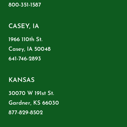
800-351-1587
CASEY, IA
1966 110th St.
Casey, IA 50048
641-746-2893
KANSAS
30070 W 191st St.
Gardner, KS 66030
877-829-8502