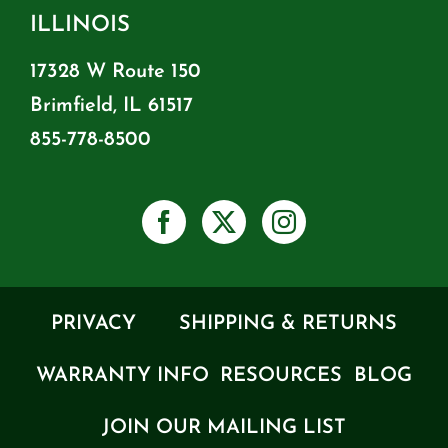
ILLINOIS
17328 W Route 150
Brimfield, IL 61517
855-778-8500
PRIVACY
SHIPPING & RETURNS
WARRANTY INFO
RESOURCES
BLOG
JOIN OUR MAILING LIST