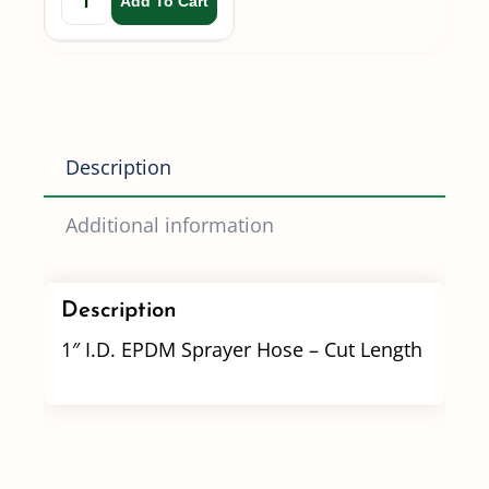
Add To Cart
Description
Additional information
Description
1″ I.D. EPDM Sprayer Hose – Cut Length