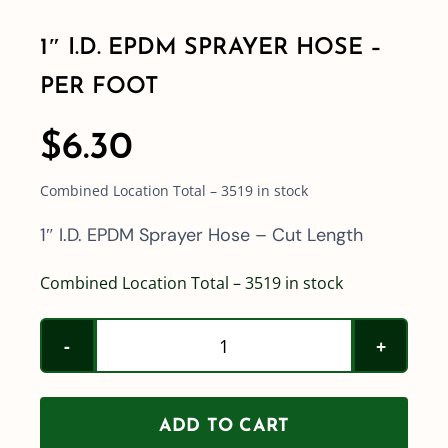
1″ I.D. EPDM SPRAYER HOSE –
Shop By Category
PER FOOT
Shop By Brand
$
6.30
Combined Location Total – 3519 in stock
Resources
1″ I.D. EPDM Sprayer Hose – Cut Length
Contact
Combined Location Total – 3519 in stock
1"
I.D.
EPDM
ADD TO CART
Sprayer