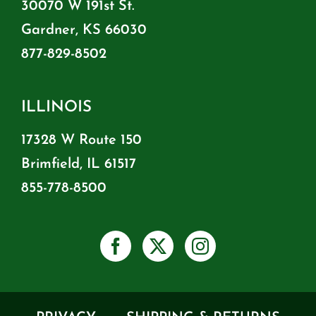
30070 W 191st St.
Gardner, KS 66030
877-829-8502
ILLINOIS
17328 W Route 150
Brimfield, IL 61517
855-778-8500