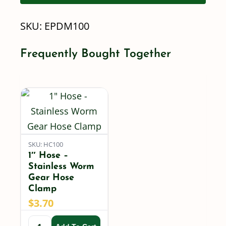
Hose
SKU:
EPDM100
-
Per
Frequently Bought Together
Foot
quantity
SKU: HC100
1″ Hose –
Stainless Worm
Gear Hose
Clamp
$
3.70