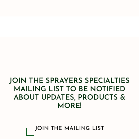
JOIN THE SPRAYERS SPECIALTIES
MAILING LIST TO BE NOTIFIED
ABOUT UPDATES, PRODUCTS &
MORE!
JOIN THE MAILING LIST