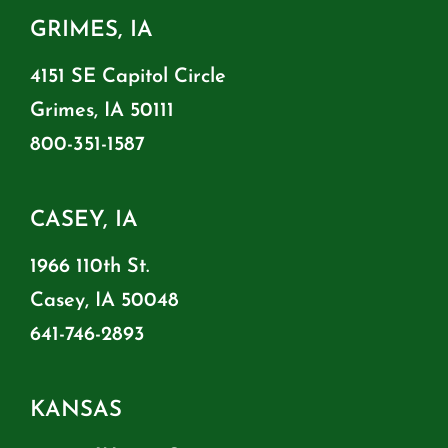
GRIMES, IA
4151 SE Capitol Circle
Grimes, IA 50111
800-351-1587
CASEY, IA
1966 110th St.
Casey, IA 50048
641-746-2893
KANSAS