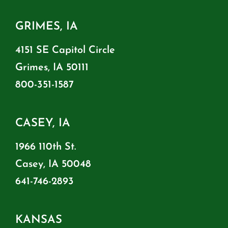
GRIMES, IA
4151 SE Capitol Circle
Grimes, IA 50111
800-351-1587
CASEY, IA
1966 110th St.
Casey, IA 50048
641-746-2893
KANSAS