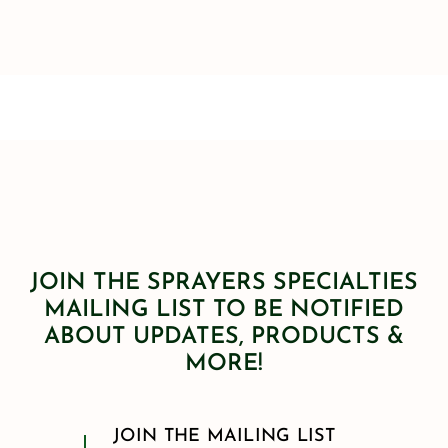
JOIN THE SPRAYERS SPECIALTIES
MAILING LIST TO BE NOTIFIED
ABOUT UPDATES, PRODUCTS &
MORE!
JOIN THE MAILING LIST