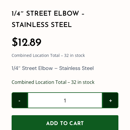
1/4″ STREET ELBOW –
Shop By Category
STAINLESS STEEL
Shop By Brand
$
12.89
Combined Location Total – 32 in stock
Resources
1/4″ Street Elbow – Stainless Steel
Contact
Combined Location Total – 32 in stock
1/4"
Street
Elbow
ADD TO CART
-