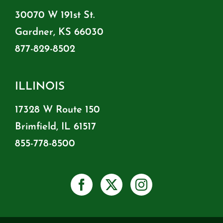
30070 W 191st St.
Gardner, KS 66030
877-829-8502
ILLINOIS
17328 W Route 150
Brimfield, IL 61517
855-778-8500