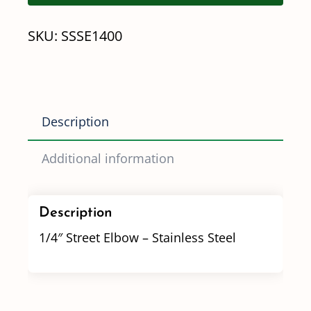
Stainless
SKU:
SSSE1400
Steel
quantity
Description
Additional information
Description
1/4″ Street Elbow – Stainless Steel