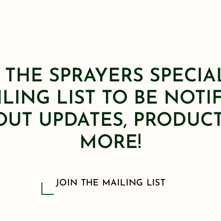
 THE SPRAYERS SPECIA
LING LIST TO BE NOTI
OUT UPDATES, PRODUCT
MORE!
JOIN THE MAILING LIST