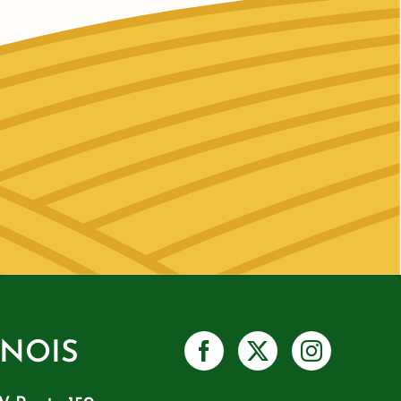
INOIS