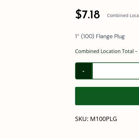
$
7.18
Combined Locati
1″ (100) Flange Plug
Combined Location Total – 
SKU:
M100PLG