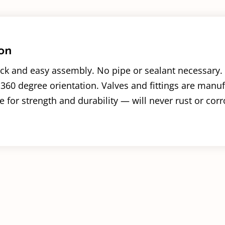
on
ck and easy assembly. No pipe or sealant necessary. 
360 degree orientation. Valves and fittings are manu
 for strength and durability — will never rust or corr