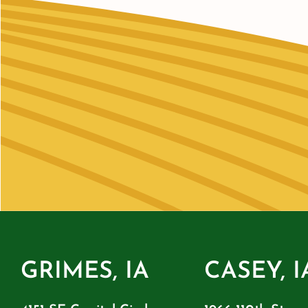
GRIMES, IA
CASEY, I