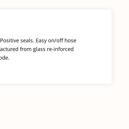
Positive seals. Easy on/off hose
factured from glass re-inforced
ode.