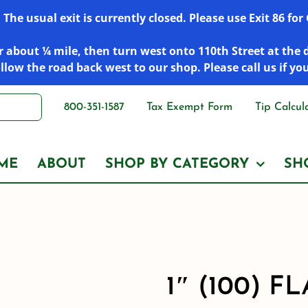
he usual exit is currently closed. Please use Exit 86 fo
 about ¼ mile, then turn west onto 110th Street at the 
low the road back west to our shop. Please call us if yo
800-351-1587
Tax Exempt Form
Tip Calcul
ME
ABOUT
SHOP BY CATEGORY
SH
1″ (100) 