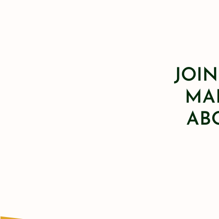
JOIN
MAI
AB