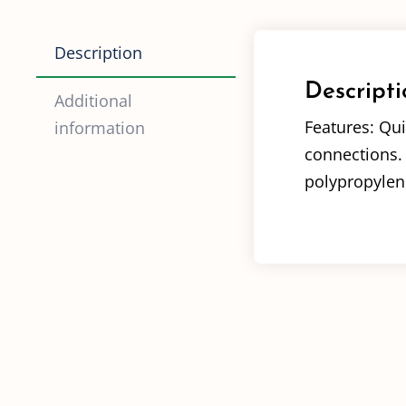
Description
Descripti
Additional
Features: Qui
information
connections. 
polypropylene