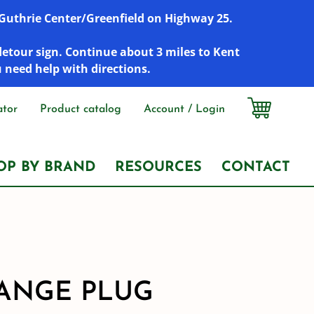
r Guthrie Center/Greenfield on Highway 25.
detour sign. Continue about 3 miles to Kent
u need help with directions.
ator
Product catalog
Account / Login
OP BY BRAND
RESOURCES
CONTACT
FLANGE PLUG