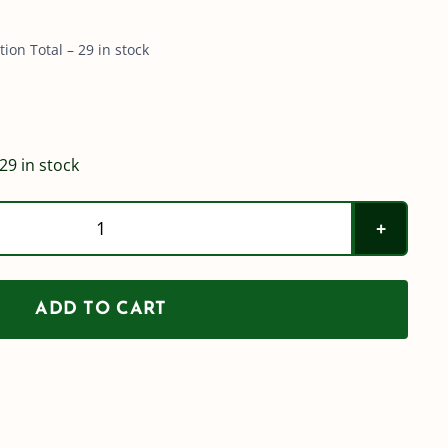
on Total – 29 in stock
29 in stock
1"
(100)
Flange
ADD TO CART
Plug
quantity