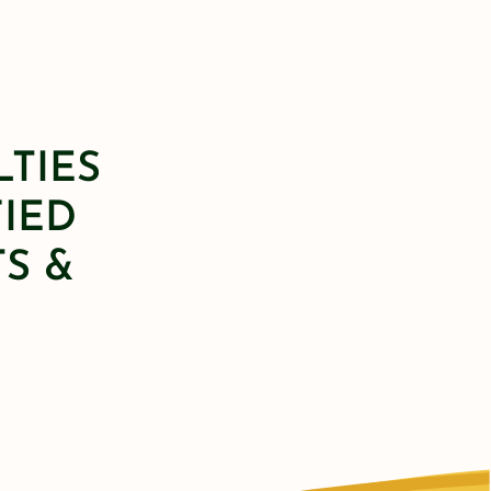
LTIES
FIED
S &