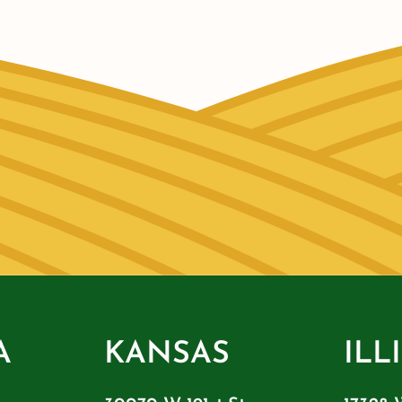
A
KANSAS
ILL