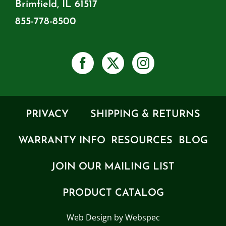
Brimfield, IL 61517
855-778-8500
PRIVACY
SHIPPING & RETURNS
WARRANTY INFO
RESOURCES
BLOG
JOIN OUR MAILING LIST
PRODUCT CATALOG
Web Design by Webspec