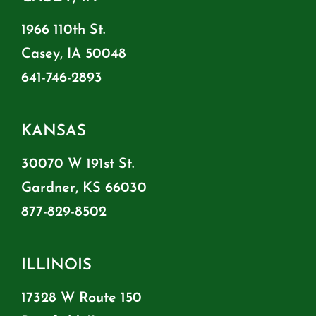
1966 110th St.
Casey, IA 50048
641-746-2893
KANSAS
30070 W 191st St.
Gardner, KS 66030
877-829-8502
ILLINOIS
17328 W Route 150