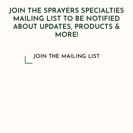
JOIN THE SPRAYERS SPECIALTIES
MAILING LIST TO BE NOTIFIED
ABOUT UPDATES, PRODUCTS &
MORE!
JOIN THE MAILING LIST