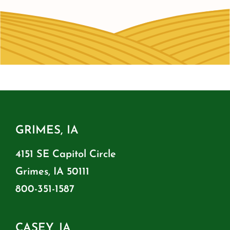
GRIMES, IA
4151 SE Capitol Circle
Grimes, IA 50111
800-351-1587
CASEY, IA