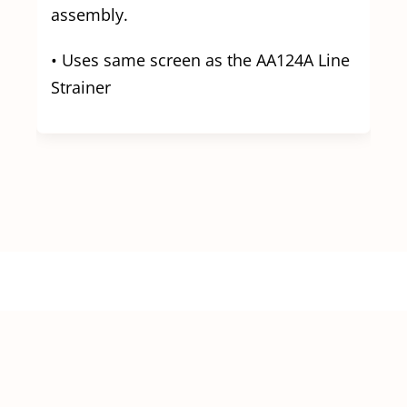
assembly.
• Uses same screen as the AA124A Line
Strainer