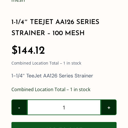
Shop By Category
1-1/4″ TEEJET AA126 SERIES
STRAINER – 100 MESH
Shop By Brand
$
144.12
Resources
Combined Location Total – 1 in stock
Contact
1-1/4″ TeeJet AA126 Series Strainer
Combined Location Total – 1 in stock
1-
1/4"
TeeJet