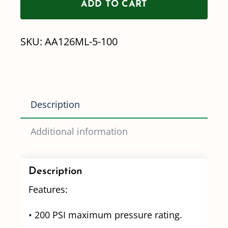
ADD TO CART
AA126
Series
SKU:
AA126ML-5-100
Strainer
-
100
mesh
Description
quantity
Additional information
Description
Features:
• 200 PSI maximum pressure rating.