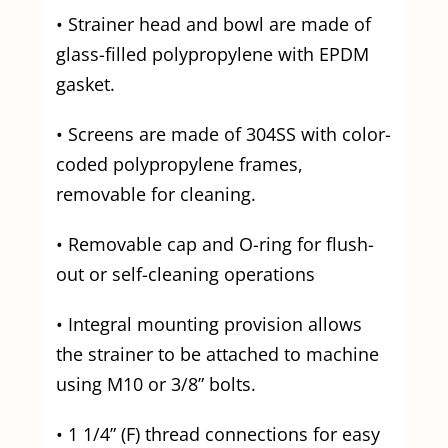
• Strainer head and bowl are made of
glass-filled polypropylene with EPDM
gasket.
• Screens are made of 304SS with color-
coded polypropylene frames,
removable for cleaning.
• Removable cap and O-ring for flush-
out or self-cleaning operations
• Integral mounting provision allows
the strainer to be attached to machine
using M10 or 3/8” bolts.
• 1 1/4” (F) thread connections for easy