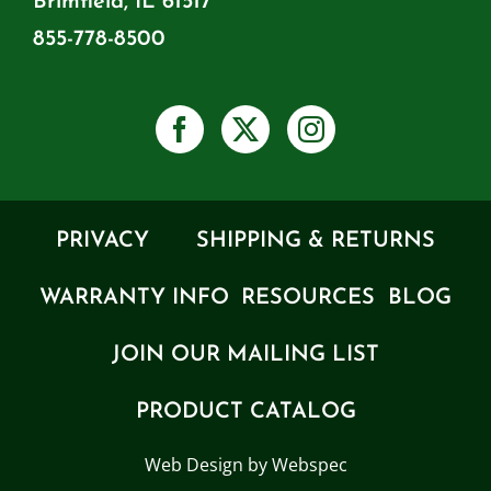
Brimfield, IL 61517
855-778-8500
PRIVACY
SHIPPING & RETURNS
WARRANTY INFO
RESOURCES
BLOG
JOIN OUR MAILING LIST
PRODUCT CATALOG
Web Design by Webspec