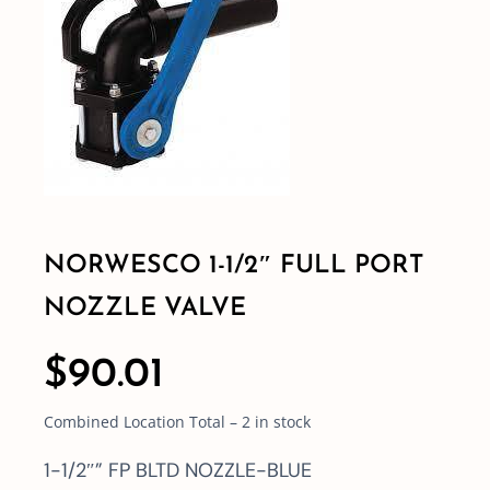
Shop By Category
Shop By Brand
Resources
NORWESCO 1-1/2″ FULL PORT
Contact
NOZZLE VALVE
$
90.01
Combined Location Total – 2 in stock
1-1/2″” FP BLTD NOZZLE-BLUE