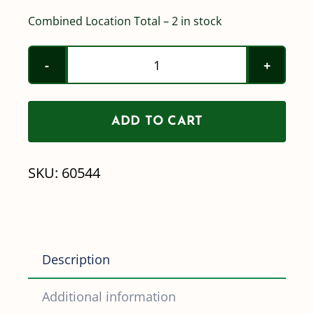
Combined Location Total – 2 in stock
Norwesco
1-
1/2"
ADD TO CART
Full
Port
SKU:
60544
Nozzle
Valve
quantity
Description
Additional information