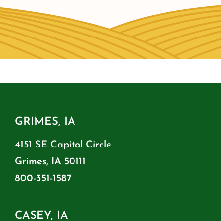
GRIMES, IA
4151 SE Capitol Circle
Grimes, IA 50111
800-351-1587
CASEY, IA