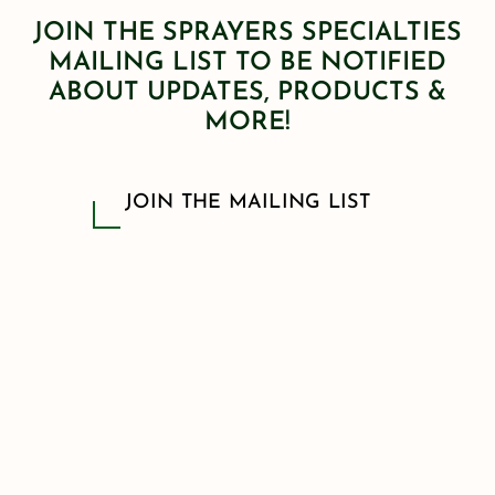
JOIN THE SPRAYERS SPECIALTIES
MAILING LIST TO BE NOTIFIED
ABOUT UPDATES, PRODUCTS &
MORE!
JOIN THE MAILING LIST