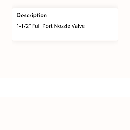
Description
1-1/2″ Full Port Nozzle Valve