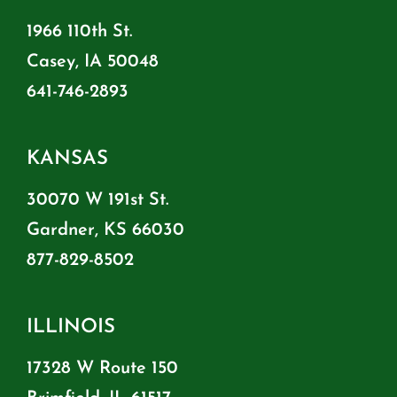
1966 110th St.
Casey, IA 50048
641-746-2893
KANSAS
30070 W 191st St.
Gardner, KS 66030
877-829-8502
ILLINOIS
17328 W Route 150