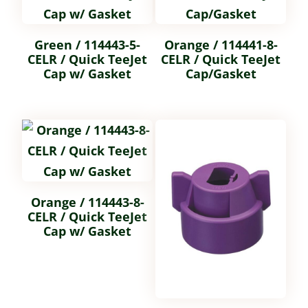
Green / 114443-5-
Orange / 114441-8-
CELR / Quick TeeJet
CELR / Quick TeeJet
Cap w/ Gasket
Cap/Gasket
Orange / 114443-8-
CELR / Quick TeeJet
Cap w/ Gasket