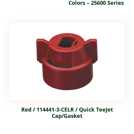
Colors – 25600 Series
Red / 114441-3-CELR / Quick TeeJet
Cap/Gasket