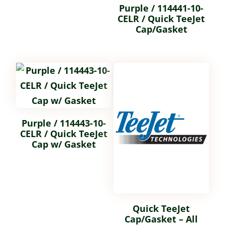
Purple / 114441-10-
CELR / Quick TeeJet
Cap/Gasket
Purple / 114443-10-
CELR / Quick TeeJet
Cap w/ Gasket
Quick TeeJet
Cap/Gasket – All