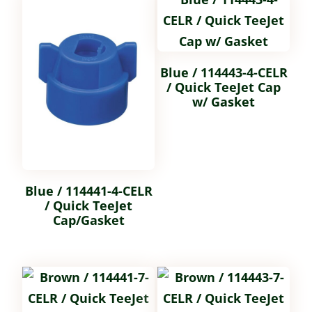
Blue / 114443-4-CELR
/ Quick TeeJet Cap
w/ Gasket
Blue / 114441-4-CELR
/ Quick TeeJet
Cap/Gasket