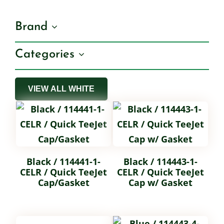
Brand
Shop By Category
Categories
Shop By Brand
VIEW ALL WHITE
Resources
Contact
Black / 114441-1-
Black / 114443-1-
CELR / Quick TeeJet
CELR / Quick TeeJet
Cap/Gasket
Cap w/ Gasket