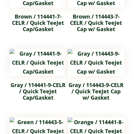
Brown / 114441-7-
Brown / 114443-7-
CELR / Quick TeeJet
CELR / Quick TeeJet
Cap/Gasket
Cap w/ Gasket
Gray / 114441-9-CELR
Gray / 114443-9-CELR
/ Quick TeeJet
/ Quick TeeJet Cap
Cap/Gasket
w/ Gasket