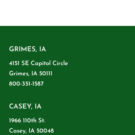
GRIMES, IA
4151 SE Capitol Circle
Grimes, IA 50111
800-351-1587
CASEY, IA
1966 110th St.
Casey, IA 50048