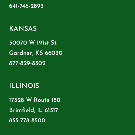
641-746-2893
KANSAS
30070 W 191st St.
Gardner, KS 66030
877-829-8502
ILLINOIS
17328 W Route 150
Brimfield, IL 61517
855-778-8500