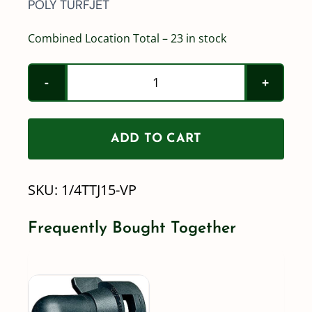
POLY TURFJET
Combined Location Total – 23 in stock
1/4TTJ-
15-
VP
ADD TO CART
/
Teejet
SKU:
1/4TTJ15-VP
TurfJet
Polymer
Frequently Bought Together
Wide
Angle
Spray
Tip