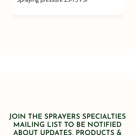
JOIN THE SPRAYERS SPECIALTIES
MAILING LIST TO BE NOTIFIED
ABOUT UPDATES, PRODUCTS &