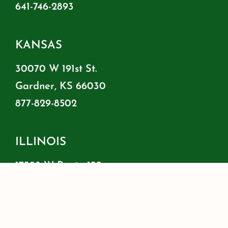
641-746-2893
KANSAS
30070 W 191st St.
Gardner, KS 66030
877-829-8502
ILLINOIS
17328 W Route 150
Brimfield, IL 61517
855-778-8500