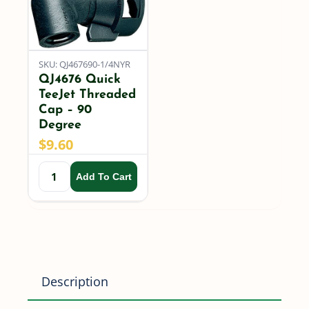
quantity
SKU: QJ467690-1/4NYR
QJ4676 Quick
TeeJet Threaded
Cap – 90
Degree
$
9.60
Add To Cart
Description