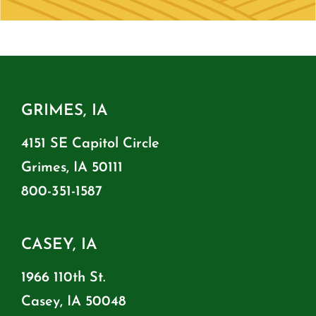
GRIMES, IA
4151 SE Capitol Circle
Grimes, IA 50111
800-351-1587
CASEY, IA
1966 110th St.
Casey, IA 50048