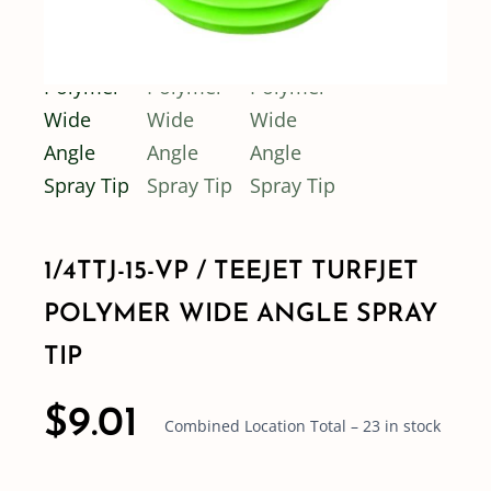
1/4TTJ-15-VP / TEEJET TURFJET
POLYMER WIDE ANGLE SPRAY
TIP
$
9.01
Combined Location Total – 23 in stock