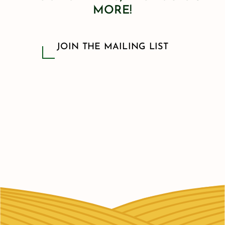
MORE!
JOIN THE MAILING LIST