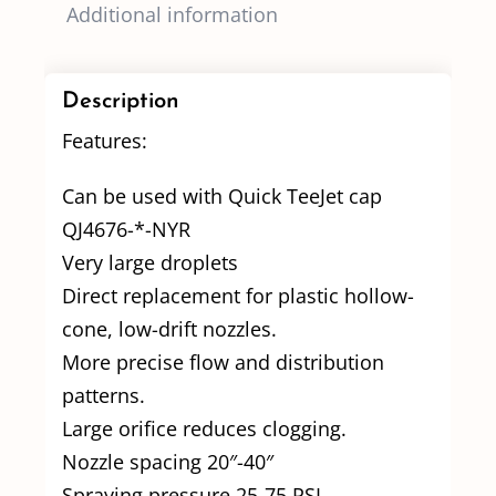
Additional information
Description
Features:
Can be used with Quick TeeJet cap
QJ4676-*-NYR
Very large droplets
Direct replacement for plastic hollow-
cone, low-drift nozzles.
More precise flow and distribution
patterns.
Large orifice reduces clogging.
Nozzle spacing 20″-40″
Spraying pressure 25-75 PSI