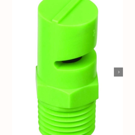
Shop By Category
Shop By Brand
Resources
Contact