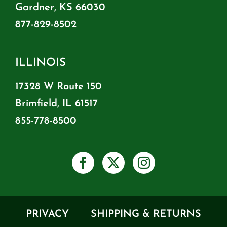
Gardner, KS 66030
877-829-8502
ILLINOIS
17328 W Route 150
Brimfield, IL 61517
855-778-8500
PRIVACY
SHIPPING & RETURNS