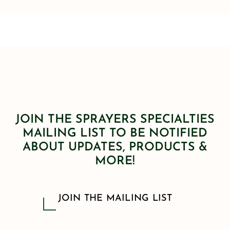
JOIN THE SPRAYERS SPECIALTIES
MAILING LIST TO BE NOTIFIED
ABOUT UPDATES, PRODUCTS &
MORE!
JOIN THE MAILING LIST