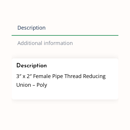
Reducing
Union
Poly
Description
quantity
Additional information
Description
3″ x 2″ Female Pipe Thread Reducing
Union – Poly