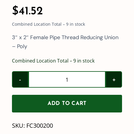
$
41.52
Combined Location Total – 9 in stock
3″ x 2″ Female Pipe Thread Reducing Union
– Poly
Combined Location Total – 9 in stock
3"
x
2"
ADD TO CART
Female
Pipe
SKU:
FC300200
Thread