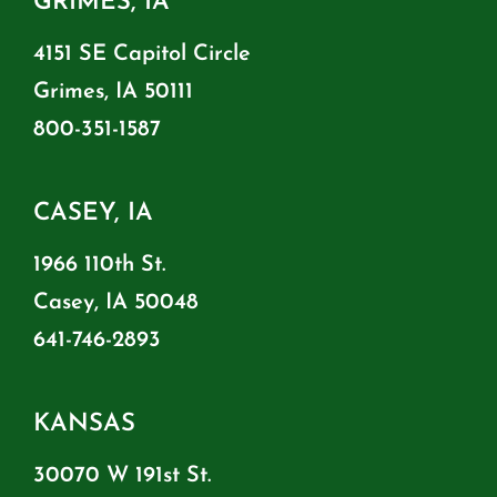
GRIMES, IA
4151 SE Capitol Circle
Grimes, IA 50111
800-351-1587
CASEY, IA
1966 110th St.
Casey, IA 50048
641-746-2893
KANSAS
30070 W 191st St.