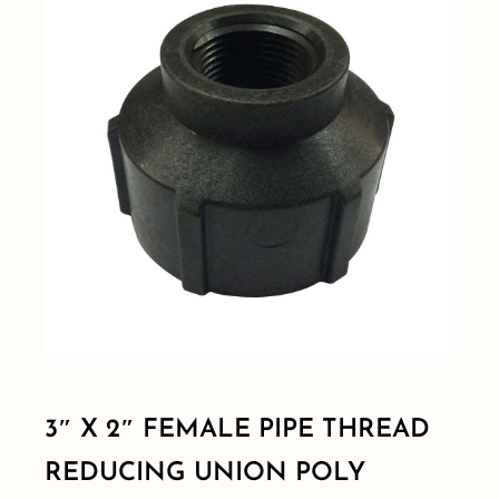
Shop By Category
Shop By Brand
Resources
Contact
3″ X 2″ FEMALE PIPE THREAD
REDUCING UNION POLY