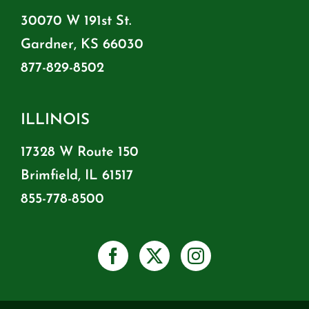
30070 W 191st St.
Gardner, KS 66030
877-829-8502
ILLINOIS
17328 W Route 150
Brimfield, IL 61517
855-778-8500