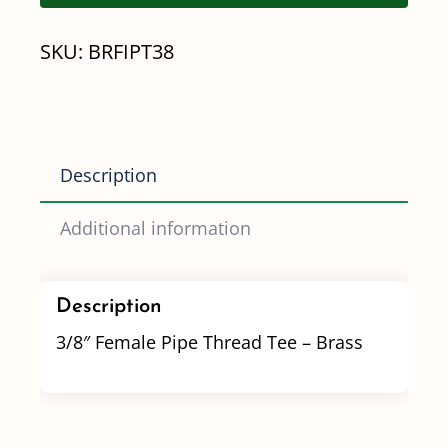
Tee
SKU:
BRFIPT38
-
Brass
quantity
Description
Additional information
Description
3/8″ Female Pipe Thread Tee – Brass