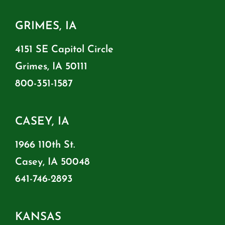
GRIMES, IA
4151 SE Capitol Circle
Grimes, IA 50111
800-351-1587
CASEY, IA
1966 110th St.
Casey, IA 50048
641-746-2893
KANSAS