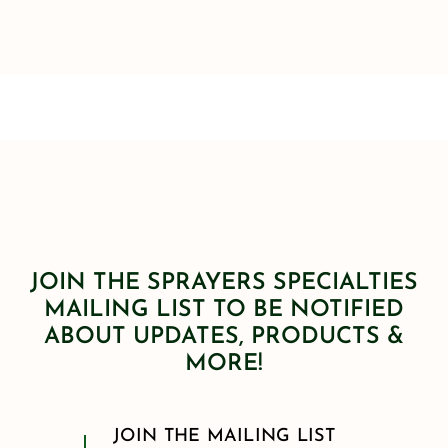
JOIN THE SPRAYERS SPECIALTIES
MAILING LIST TO BE NOTIFIED
ABOUT UPDATES, PRODUCTS &
MORE!
JOIN THE MAILING LIST