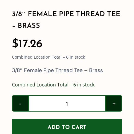
3/8″ FEMALE PIPE THREAD TEE
Shop By Category
– BRASS
Shop By Brand
$
17.26
Combined Location Total – 6 in stock
Resources
3/8″ Female Pipe Thread Tee – Brass
Contact
Combined Location Total – 6 in stock
3/8"
Female
Pipe
ADD TO CART
Thread