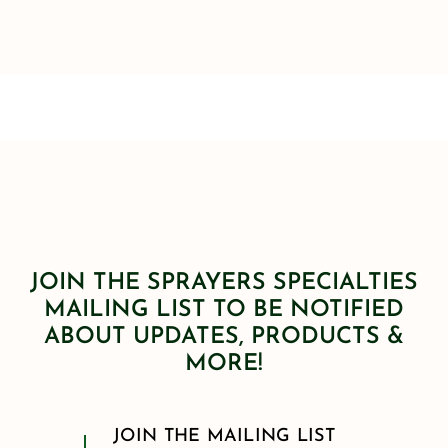
JOIN THE SPRAYERS SPECIALTIES
MAILING LIST TO BE NOTIFIED
ABOUT UPDATES, PRODUCTS &
MORE!
JOIN THE MAILING LIST