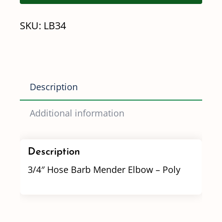
Elbow
SKU:
LB34
-
Poly
quantity
Description
Additional information
Description
3/4″ Hose Barb Mender Elbow – Poly