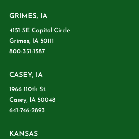
GRIMES, IA
4151 SE Capitol Circle
Grimes, IA 50111
800-351-1587
CASEY, IA
1966 110th St.
Casey, IA 50048
641-746-2893
KANSAS