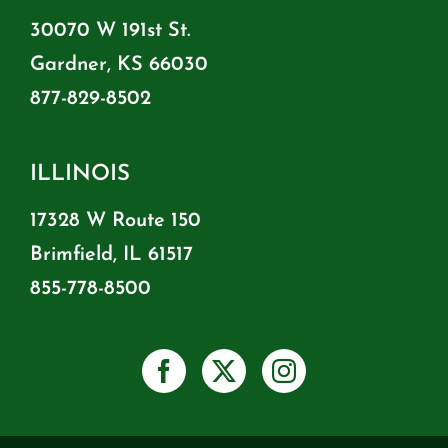
30070 W 191st St.
Gardner, KS 66030
877-829-8502
ILLINOIS
17328 W Route 150
Brimfield, IL 61517
855-778-8500