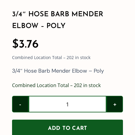
3/4″ HOSE BARB MENDER
Shop By Category
ELBOW – POLY
Shop By Brand
$
3.76
Combined Location Total – 202 in stock
Resources
3/4″ Hose Barb Mender Elbow – Poly
Contact
Combined Location Total – 202 in stock
3/4"
Hose
Barb
ADD TO CART
Mender