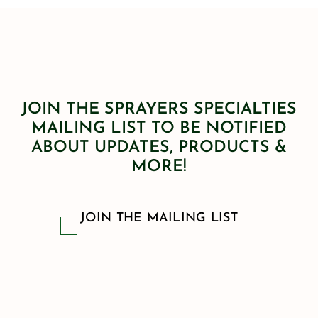
JOIN THE SPRAYERS SPECIALTIES
MAILING LIST TO BE NOTIFIED
ABOUT UPDATES, PRODUCTS &
MORE!
JOIN THE MAILING LIST