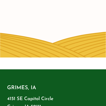
GRIMES, IA
4151 SE Capitol Circle