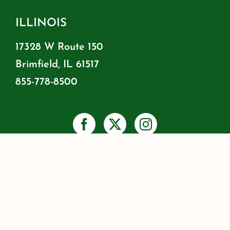
ILLINOIS
17328 W Route 150
Brimfield, IL 61517
855-778-8500
PRIVACY
SHIPPING & RETURNS
WARRANTY INFO
RESOURCES
BLOG
JOIN OUR MAILING LIST