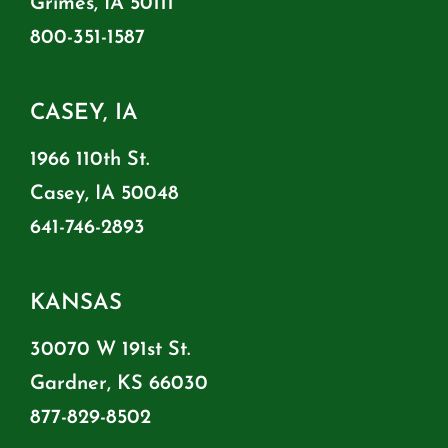
Grimes, IA 50111
800-351-1587
CASEY, IA
1966 110th St.
Casey, IA 50048
641-746-2893
KANSAS
30070 W 191st St.
Gardner, KS 66030
877-829-8502