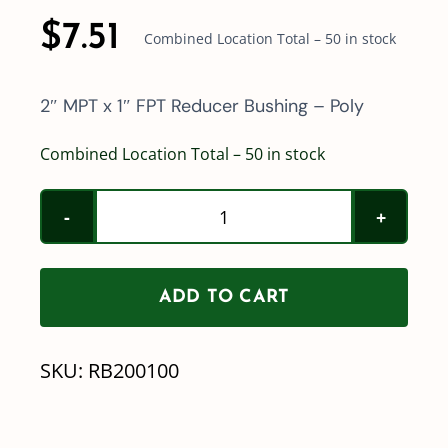
$
7.51
Combined Location Total – 50 in stock
2″ MPT x 1″ FPT Reducer Bushing – Poly
Combined Location Total – 50 in stock
2"
MPT
x
ADD TO CART
1"
FPT
SKU:
RB200100
Reducer
Bushing
Poly