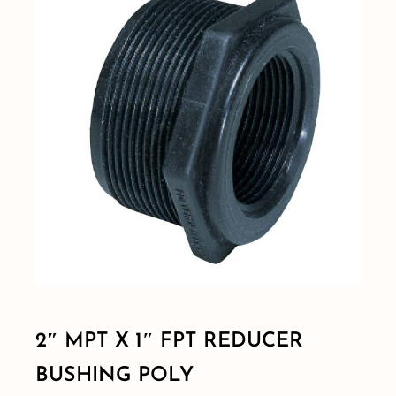
Shop By Category
Shop By Brand
Resources
Contact
2″ MPT X 1″ FPT REDUCER
BUSHING POLY