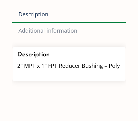
quantity
Description
Additional information
Description
2″ MPT x 1″ FPT Reducer Bushing – Poly