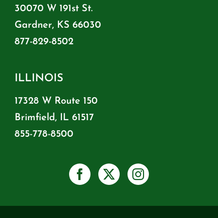
30070 W 191st St.
Gardner, KS 66030
877-829-8502
ILLINOIS
17328 W Route 150
Brimfield, IL 61517
855-778-8500