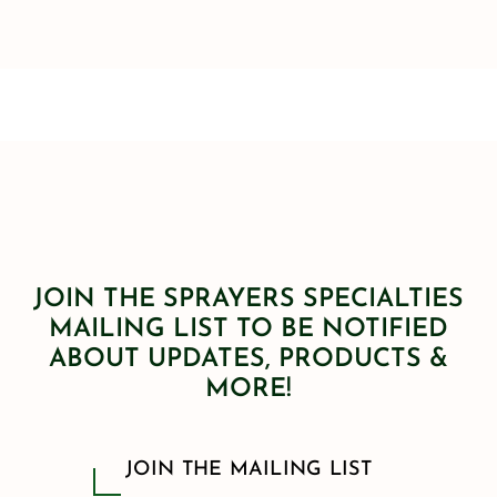
JOIN THE SPRAYERS SPECIALTIES
MAILING LIST TO BE NOTIFIED
ABOUT UPDATES, PRODUCTS &
MORE!
JOIN THE MAILING LIST