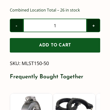
Combined Location Total – 26 in stock
Banjo
-
2"
ADD TO CART
(200
series)
SKU:
MLST150-50
-
50
Frequently Bought Together
mesh
-
Standard
Port