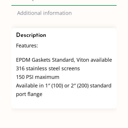
Additional information
Description
Features:
EPDM Gaskets Standard, Viton available
316 stainless steel screens
150 PSI maximum
Available in 1″ (100) or 2″ (200) standard
port flange