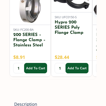
Flanged
Line
SKU: UFC0150-S
Strainer
Hypro 200
quantity
SERIES Poly
SKU: FC200-BA
SKU: U
Flange Clamp
200 SERIES –
Hypr
Flange Clamp –
SER
Stainless Steel
Arou
Gask
$
8.91
$
28.44
$
2.7
Add To Cart
Add To Cart
Description