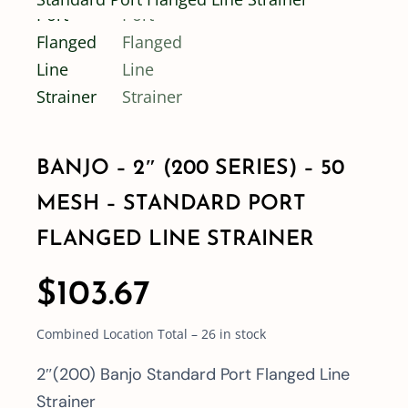
Shop By Category
Shop By Brand
BANJO – 2″ (200 SERIES) – 50
Resources
MESH – STANDARD PORT
Contact
FLANGED LINE STRAINER
$
103.67
Combined Location Total – 26 in stock
2″(200) Banjo Standard Port Flanged Line
Strainer