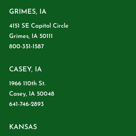
GRIMES, IA
4151 SE Capitol Circle
Grimes, IA 50111
800-351-1587
CASEY, IA
1966 110th St.
Casey, IA 50048
641-746-2893
KANSAS