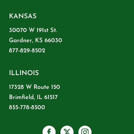
KANSAS
30070 W 191st St.
Gardner, KS 66030
877-829-8502
ILLINOIS
17328 W Route 150
Brimfield, IL 61517
855-778-8500