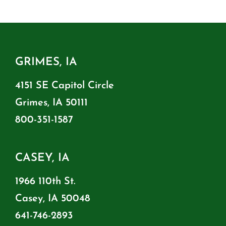
GRIMES, IA
4151 SE Capitol Circle
Grimes, IA 50111
800-351-1587
CASEY, IA
1966 110th St.
Casey, IA 50048
641-746-2893