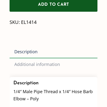
ADD TO CART
Pipe
Thread
SKU:
EL1414
x
1/4"
Hose
Barb
Description
Elbow
quantity
Additional information
Description
1/4″ Male Pipe Thread x 1/4″ Hose Barb
Elbow – Poly