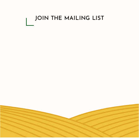
JOIN THE MAILING LIST