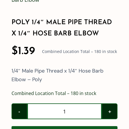
Shop By Category
POLY 1/4″ MALE PIPE THREAD
X 1/4″ HOSE BARB ELBOW
Shop By Brand
$
1.39
Combined Location Total – 180 in stock
Resources
1/4″ Male Pipe Thread x 1/4″ Hose Barb
Contact
Elbow – Poly
Combined Location Total – 180 in stock
Poly
1/4"
Male