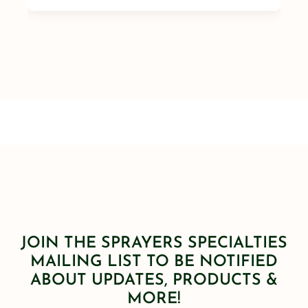
JOIN THE SPRAYERS SPECIALTIES
MAILING LIST TO BE NOTIFIED
ABOUT UPDATES, PRODUCTS &
MORE!