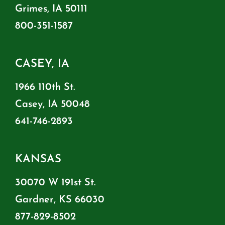
Grimes, IA 50111
800-351-1587
CASEY, IA
1966 110th St.
Casey, IA 50048
641-746-2893
KANSAS
30070 W 191st St.
Gardner, KS 66030
877-829-8502