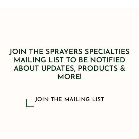
JOIN THE SPRAYERS SPECIALTIES
MAILING LIST TO BE NOTIFIED
ABOUT UPDATES, PRODUCTS &
MORE!
JOIN THE MAILING LIST