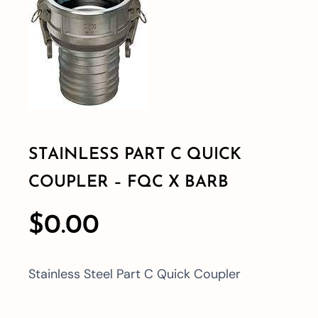
Shop By Category
Shop By Brand
Resources
STAINLESS PART C QUICK
COUPLER – FQC X BARB
Contact
$
0.00
Stainless Steel Part C Quick Coupler