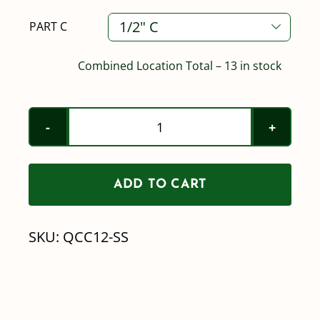
PART C

$
30.07
Combined Location Total – 13 in stock
Stainless
Part
C
ADD TO CART
Quick
Coupler
SKU:
QCC12-SS
-
FQC
X
BARB