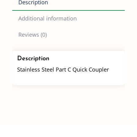
Description
quantity
Additional information
Reviews (0)
Description
Stainless Steel Part C Quick Coupler