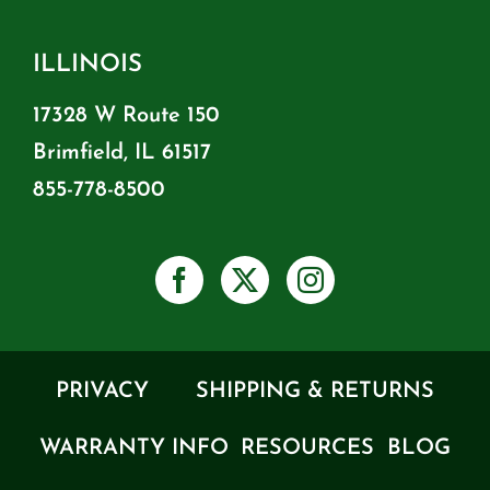
ILLINOIS
17328 W Route 150
Brimfield, IL 61517
855-778-8500
PRIVACY
SHIPPING & RETURNS
WARRANTY INFO
RESOURCES
BLOG