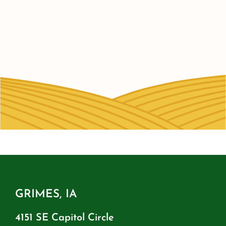
GRIMES, IA
4151 SE Capitol Circle