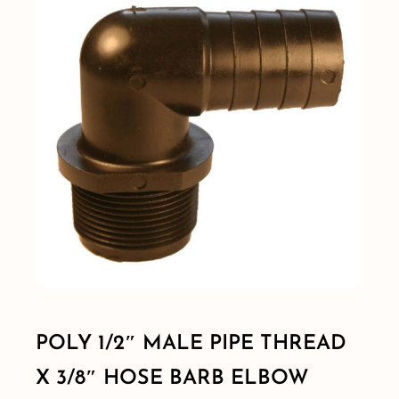
Shop By Category
Shop By Brand
Resources
Contact
POLY 1/2″ MALE PIPE THREAD
X 3/8″ HOSE BARB ELBOW