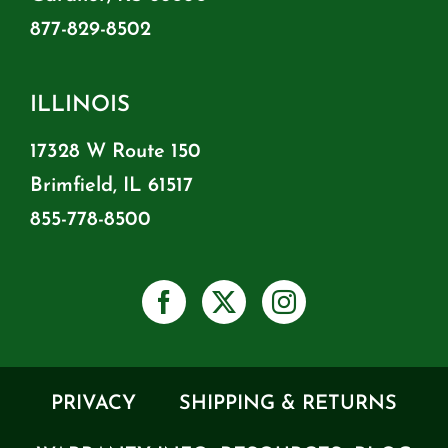
877-829-8502
ILLINOIS
17328 W Route 150
Brimfield, IL 61517
855-778-8500
PRIVACY
SHIPPING & RETURNS