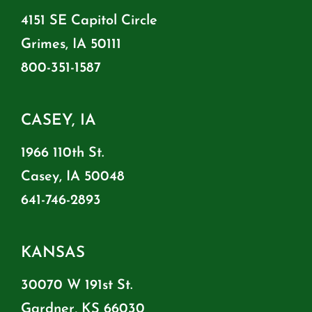
4151 SE Capitol Circle
Grimes, IA 50111
800-351-1587
CASEY, IA
1966 110th St.
Casey, IA 50048
641-746-2893
KANSAS
30070 W 191st St.
Gardner, KS 66030