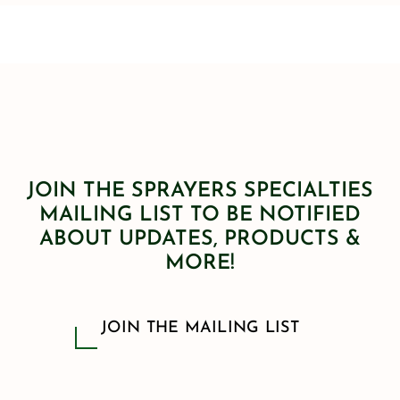
JOIN THE SPRAYERS SPECIALTIES
MAILING LIST TO BE NOTIFIED
ABOUT UPDATES, PRODUCTS &
MORE!
JOIN THE MAILING LIST