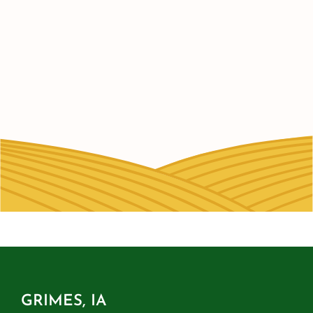
GRIMES, IA