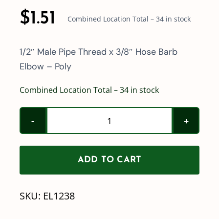
$
1.51
Combined Location Total – 34 in stock
1/2″ Male Pipe Thread x 3/8″ Hose Barb
Elbow – Poly
Combined Location Total – 34 in stock
Poly
1/2"
Male
ADD TO CART
Pipe
Thread
SKU:
EL1238
x
3/8"