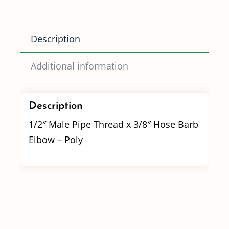
Hose
Barb
Description
Elbow
quantity
Additional information
Description
1/2″ Male Pipe Thread x 3/8″ Hose Barb
Elbow – Poly