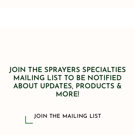
JOIN THE SPRAYERS SPECIALTIES
MAILING LIST TO BE NOTIFIED
ABOUT UPDATES, PRODUCTS &
MORE!
JOIN THE MAILING LIST