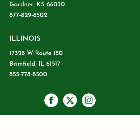
Gardner, KS 66030
877-829-8502
ILLINOIS
17328 W Route 150
Brimfield, IL 61517
855-778-8500
PRIVACY
SHIPPING & RETURNS