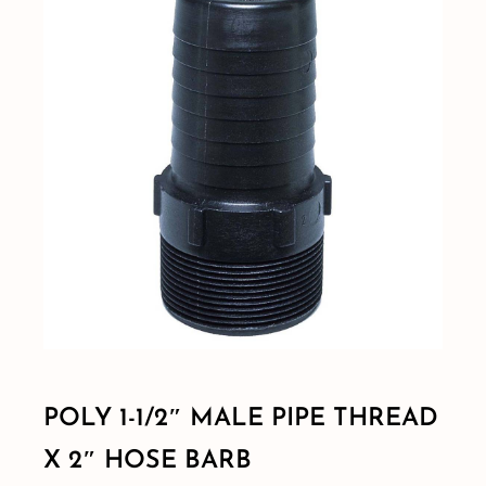
Shop By Category
Shop By Brand
Resources
Contact
POLY 1-1/2″ MALE PIPE THREAD
X 2″ HOSE BARB