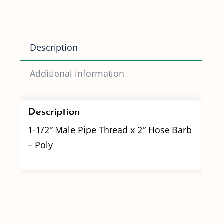
x
2"
Hose
Description
Barb
quantity
Additional information
Description
1-1/2″ Male Pipe Thread x 2″ Hose Barb
– Poly