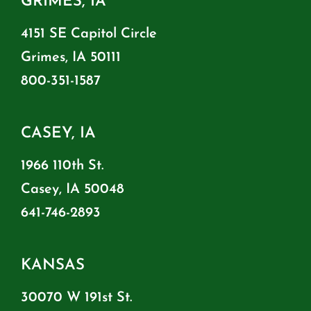
GRIMES, IA
4151 SE Capitol Circle
Grimes, IA 50111
800-351-1587
CASEY, IA
1966 110th St.
Casey, IA 50048
641-746-2893
KANSAS
30070 W 191st St.