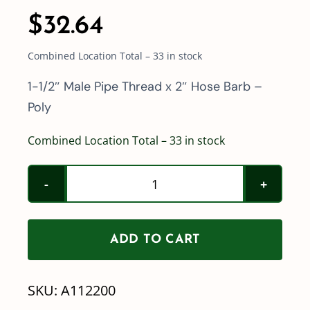
$
32.64
Combined Location Total – 33 in stock
1-1/2″ Male Pipe Thread x 2″ Hose Barb –
Poly
Combined Location Total – 33 in stock
Poly
1-
1/2"
ADD TO CART
Male
Pipe
SKU:
A112200
Thread