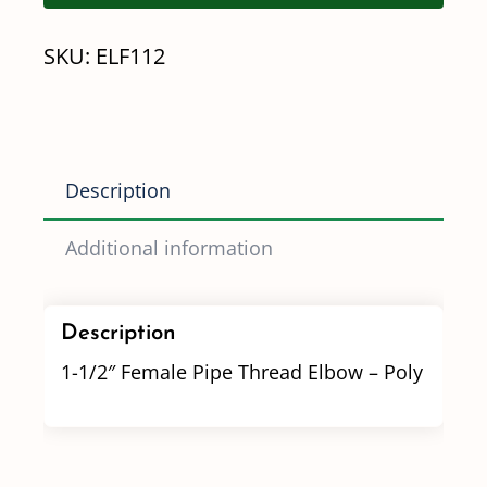
Thread
SKU:
ELF112
Elbow
quantity
Description
Additional information
Description
1-1/2″ Female Pipe Thread Elbow – Poly