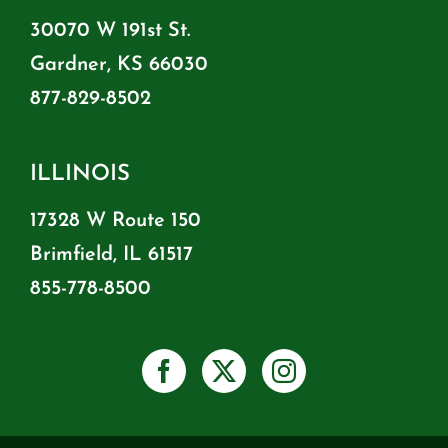
30070 W 191st St.
Gardner, KS 66030
877-829-8502
ILLINOIS
17328 W Route 150
Brimfield, IL 61517
855-778-8500