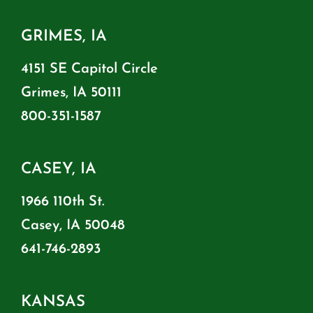
GRIMES, IA
4151 SE Capitol Circle
Grimes, IA 50111
800-351-1587
CASEY, IA
1966 110th St.
Casey, IA 50048
641-746-2893
KANSAS