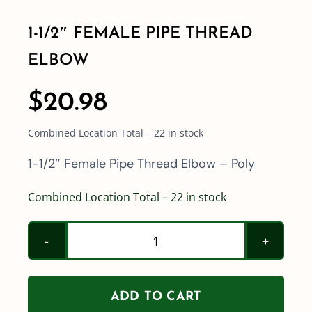
1-1/2″ FEMALE PIPE THREAD
Shop By Category
ELBOW
Shop By Brand
$
20.98
Combined Location Total – 22 in stock
Resources
1-1/2″ Female Pipe Thread Elbow – Poly
Contact
Combined Location Total – 22 in stock
1-
1/2"
Female
ADD TO CART
Pipe