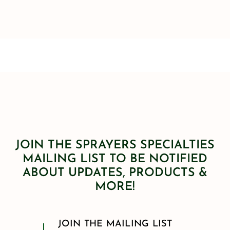
JOIN THE SPRAYERS SPECIALTIES
MAILING LIST TO BE NOTIFIED
ABOUT UPDATES, PRODUCTS &
MORE!
JOIN THE MAILING LIST