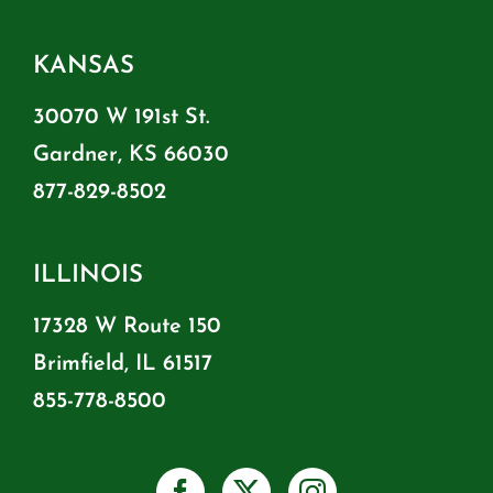
KANSAS
30070 W 191st St.
Gardner, KS 66030
877-829-8502
ILLINOIS
17328 W Route 150
Brimfield, IL 61517
855-778-8500