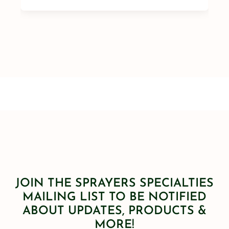
JOIN THE SPRAYERS SPECIALTIES
MAILING LIST TO BE NOTIFIED
ABOUT UPDATES, PRODUCTS &
MORE!