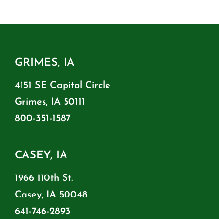
GRIMES, IA
4151 SE Capitol Circle
Grimes, IA 50111
800-351-1587
CASEY, IA
1966 110th St.
Casey, IA 50048
641-746-2893