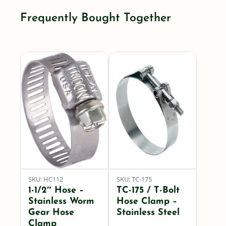
-
Frequently Bought Together
(Bumblebee)
PER
FOOT
quantity
SKU: HC112
SKU: TC-175
1-1/2″ Hose –
TC-175 / T-Bolt
Stainless Worm
Hose Clamp –
Gear Hose
Stainless Steel
Clamp