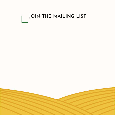
JOIN THE MAILING LIST