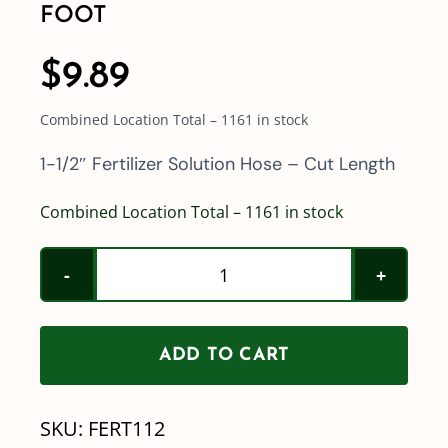
FOOT
$
9.89
Combined Location Total – 1161 in stock
1-1/2″ Fertilizer Solution Hose – Cut Length
Combined Location Total – 1161 in stock
1-
1/2"
ID
ADD TO CART
Fertilizer
Solution
SKU:
FERT112
Hose