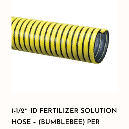
Shop By Category
Shop By Brand
Resources
Contact
1-1/2″ ID FERTILIZER SOLUTION
HOSE – (BUMBLEBEE) PER