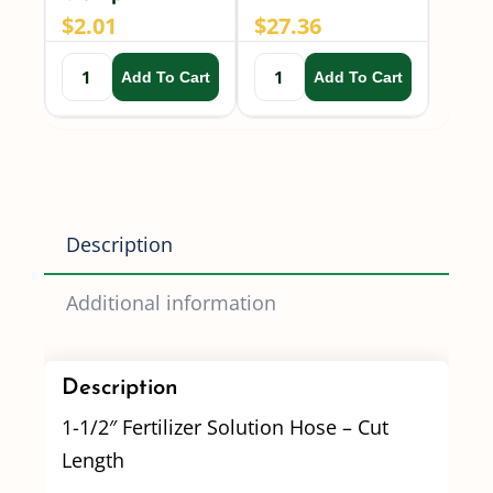
$
2.01
$
27.36
Add To Cart
Add To Cart
Description
Additional information
Description
1-1/2″ Fertilizer Solution Hose – Cut
Length